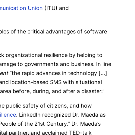
munication Union
(ITU) and
les of the critical advantages of software
 organizational resilience by helping to
 damage to governments and business. In line
ent
“the rapid advances in technology […]
and location-based SMS with situational
ea before, during, and after a disaster.”
he public safety of citizens, and how
ilience
. LinkedIn recognized Dr. Maeda as
People of the 21st Century.” Dr. Maeda’s
ital partner, and acclaimed TED-talk