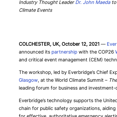
Industry Thought Leader
Dr. John Maeda
to
Climate Events
COLCHESTER, UK, October 12, 2021
—
Ever
announced its
partnership
with the COP26
and critical event management (CEM) techno
The workshop, led by Everbridge’s Chief Exp
Glasgow
, at the World Climate Summit –
The
leading forum for business and investment-d
Everbridge’s technology supports the Unite
chain for public safety organizations, aiding
for effective, authoritative emergency alert