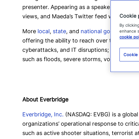
presenter. Appearing as a speaker all over t
Cookie 
views, and Maeda’s Twitter feed was named
By clickin
More
local
,
state
, and
national governments
enhance si
cookie pol
offering the ability to reach over two billio
cyberattacks, and IT disruptions;
manmade t
Cookie
such as floods, severe storms, volcanic erup
About Everbridge
Everbridge, Inc.
(NASDAQ: EVBG) is a global 
organizations’ operational response to criti
such as active shooter situations, terrorist 