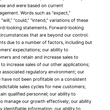
ease and were based on current
anagement. Words such as “expect,”
 “will,” “could,” “intend,” variations of these
ward-looking statements. Forward-looking
 circumstances that are beyond our control.
nts due to a number of factors, including but
mers’ expectations; our ability to
omers and retain and increase sales to
 to increase sales of our other applications;
e associated regulatory environment; our
 have not been profitable on a consistent
redictable sales cycles for new customers;
ain qualified personnel; our ability to
to manage our growth effectively; our ability
 identifiable information; our ability to