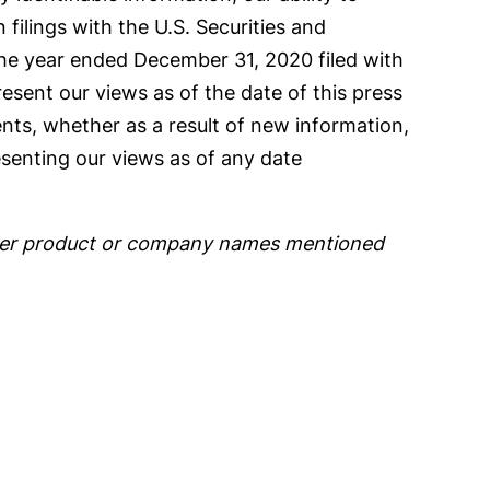
n filings with the U.S. Securities and
the year ended December 31, 2020 filed with
esent our views as of the date of this press
nts, whether as a result of new information,
senting our views as of any date
 other product or company names mentioned