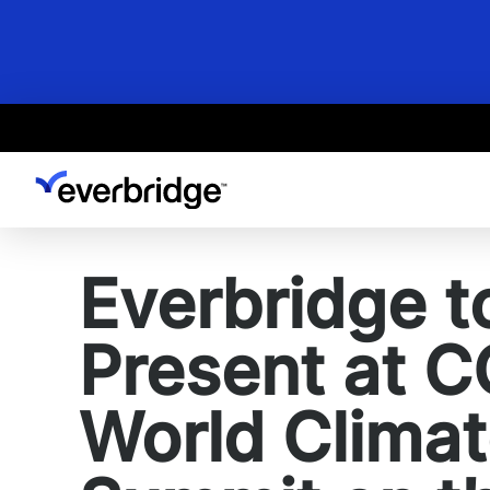
Skip
to
main
content
Everbridge t
Present at 
World Clima