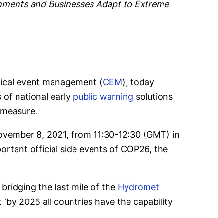
nments and Businesses Adapt to Extreme
itical event management (
CEM
), today
 of national early
public warning
solutions
 measure.
November 8, 2021, from 11:30-12:30 (GMT) in
ortant official side events of COP26, the
bridging the last mile of the
Hydromet
t ‘by 2025 all countries have the capability