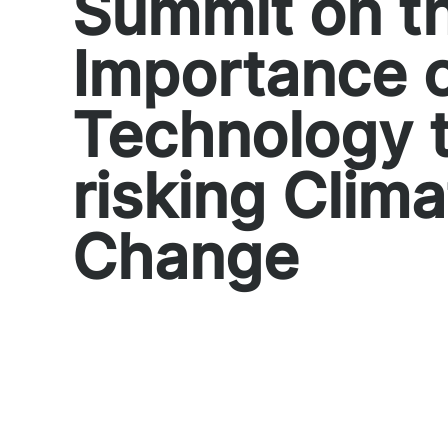
Summit on t
Importance 
Technology 
risking Clima
Change