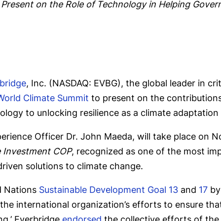
 Present on the Role of Technology
in Helping Gover
bridge
, Inc. (NASDAQ: EVBG), the global leader in cr
World Climate Summit
to present on the contributions
logy to unlocking resilience as a climate adaptation
erience Officer Dr. John Maeda, will take place on 
 Investment COP
, recognized as one of the most imp
riven solutions to climate change.
d Nations
Sustainable Development Goal 13
and
17
by 
 the international organization’s efforts to ensure tha
ing.’ Everbridge
endorsed
the collective efforts of the