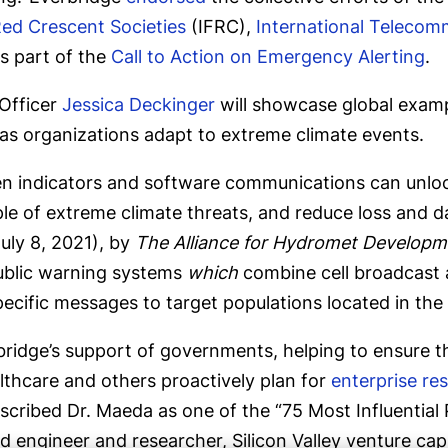
Red Crescent Societies
(IFRC),
International Telecom
s part of the
Call to Action on Emergency Alerting
.
Officer
Jessica Deckinger
will showcase global examp
as organizations adapt to extreme climate events.
n indicators and software communications can unlock
eople of extreme climate threats, and reduce loss and
uly 8, 2021), by
The Alliance for Hydromet Developm
ublic warning systems
which
combine cell broadcast 
ific messages to target populations located in the ar
rbridge’s support of governments, helping to ensure t
althcare and others proactively plan for
enterprise res
cribed Dr. Maeda as one of the “75 Most Influential 
 engineer and researcher, Silicon Valley venture cap