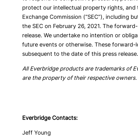
protect our intellectual property rights, and 
Exchange Commission (“SEC”), including but
the SEC on February 26, 2021. The forward-lo
release. We undertake no intention or oblig
future events or otherwise. These forward-l
subsequent to the date of this press release
All Everbridge products are trademarks of E
are the property of their respective owners.
Everbridge Contacts:
Jeff Young