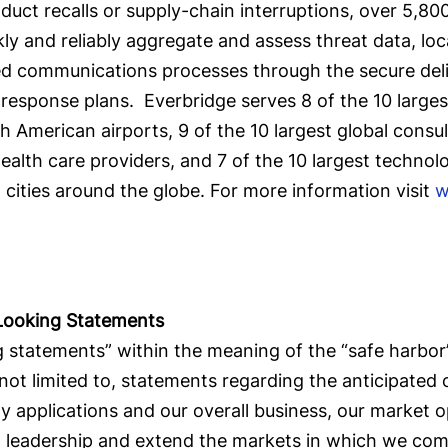
oduct recalls or supply-chain interruptions, over 5,8
y and reliably aggregate and assess threat data, loc
ned communications processes through the secure del
response plans. Everbridge serves 8 of the 10 largest 
American airports, 9 of the 10 largest global consult
ealth care providers, and 7 of the 10 largest technol
5 cities around the globe. For more information visit
w
Looking Statements
 statements” within the meaning of the “safe harbor” 
 not limited to, statements regarding the anticipated
y applications and our overall business, our market 
et leadership and extend the markets in which we com