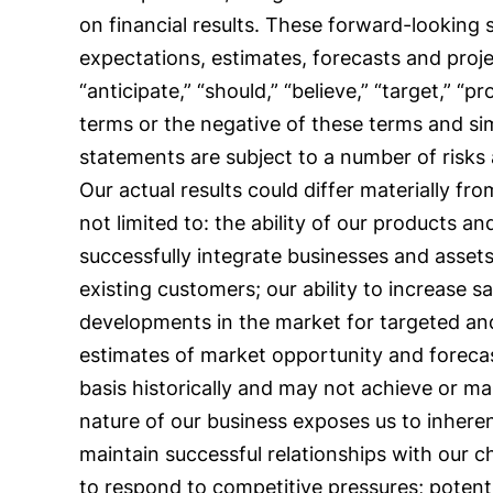
on financial results. These forward-looking
expectations, estimates, forecasts and proj
“anticipate,” “should,” “believe,” “target,” “pr
terms or the negative of these terms and si
statements are subject to a number of risks
Our actual results could differ materially f
not limited to: the ability of our products a
successfully integrate businesses and assets
existing customers; our ability to increase sa
developments in the market for targeted and
estimates of market opportunity and foreca
basis historically and may not achieve or mai
nature of our business exposes us to inherent l
maintain successful relationships with our c
to respond to competitive pressures; potential