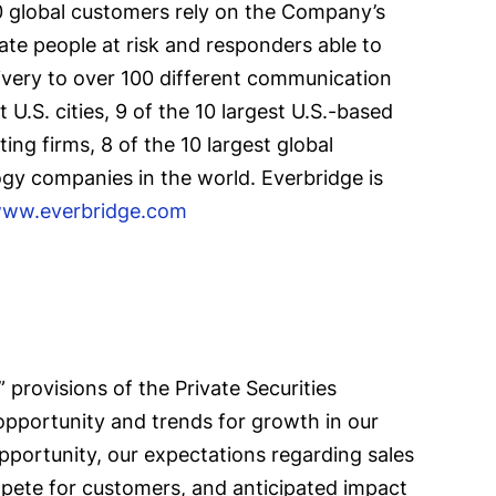
00 global customers rely on the Company’s
ate people at risk and responders able to
ivery to over 100 different communication
U.S. cities, 9 of the 10 largest U.S.-based
ing firms, 8 of the 10 largest global
ogy companies in the world. Everbridge is
ww.everbridge.com
provisions of the Private Securities
 opportunity and trends for growth in our
opportunity, our expectations regarding sales
pete for customers, and anticipated impact