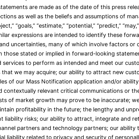
 statements are made as of the date of this press rel
ections as well as the beliefs and assumptions of m
oject,” “goals,” “estimate,” “potential,” “predict,” “may,”
milar expressions are intended to identify these for
 and uncertainties, many of which involve factors or
rom those stated or implied in forward-looking stateme
nd services to perform as intended and meet our custo
 that we may acquire; our ability to attract new cust
les of our Mass Notification application and/or ability
 contextually relevant critical communications or th
sts of market growth may prove to be inaccurate; we
ntain profitability in the future; the lengthy and unp
iability risks; our ability to attract, integrate and ret
hannel partners and technology partners; our ability 
 liability related to privacy and security of personally