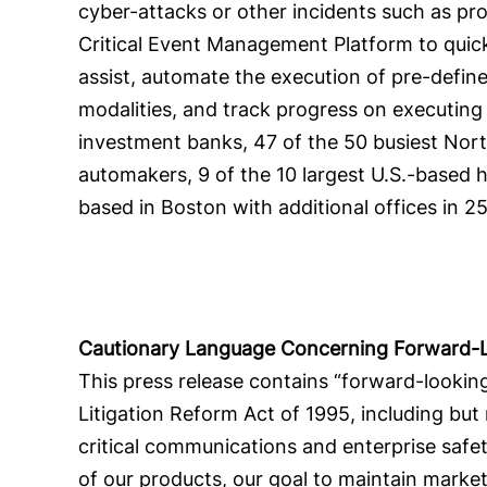
cyber-attacks or other incidents such as pr
Critical Event Management Platform to quickl
assist, automate the execution of pre-defi
modalities, and track progress on executing 
investment banks, 47 of the 50 busiest North 
automakers, 9 of the 10 largest U.S.-based h
based in Boston with additional offices in 2
Cautionary Language Concerning Forward-
This press release contains “forward-looking
Litigation Reform Act of 1995, including but
critical communications and enterprise safet
of our products, our goal to maintain mark