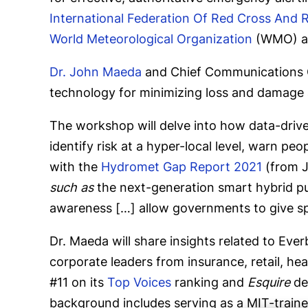
International Federation Of Red Cross And 
World Meteorological Organization
(WMO)
a
Dr. John Maeda
and Chief Communications 
technology for minimizing loss and damage 
The workshop will delve into how data-drive
identify risk at a hyper-local level, warn p
with the
Hydromet Gap Report 2021
(from J
such as
the next-generation smart hybrid p
awareness […] allow governments to give spec
Dr. Maeda will share insights related to Eve
corporate leaders from insurance, retail, he
#11 on its
Top Voices
ranking and
Esquire
des
background includes serving as a MIT-trained