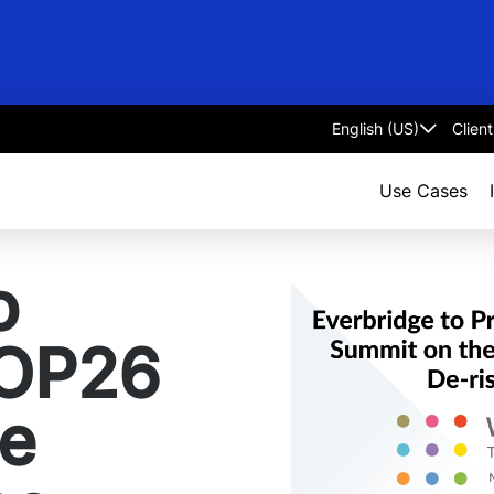
Clien
Select
language
Use Cases
o
COP26
te