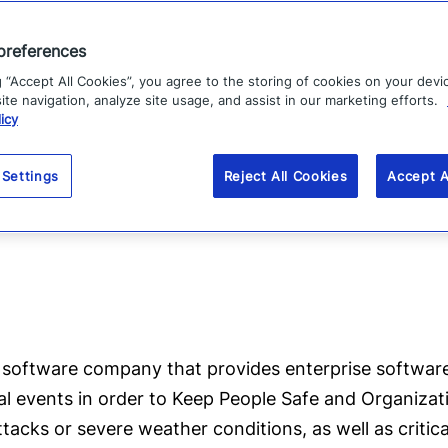
he world, from Davos to Beijing to São Paulo to New Yo
preferences
 one of the 140 best by
TIME Magazine
.
g “Accept All Cookies”, you agree to the storing of cookies on your devi
across the
globe
deploy the
Everbridge population a
te navigation, analyze site usage, and assist in our marketing efforts.
icy
n residents and visitors in more than 200 countries in 
hreats
: such as geo-political, terrorist attacks, and 
 Settings
Reject All Cookies
Accept A
tions, earthquakes, and wildfires.
software company that provides enterprise software
cal events in order to Keep People Safe and Organizat
attacks or severe weather conditions, as well as critic