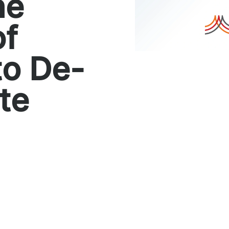
he
of
to De-
te