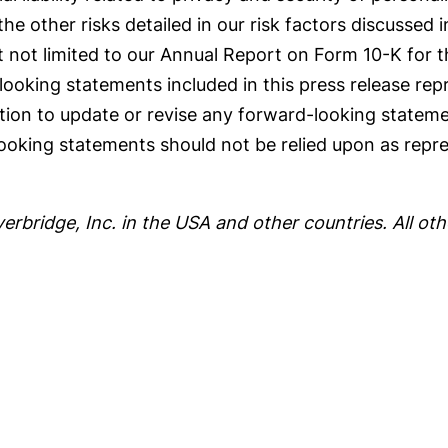
the other risks detailed in our risk factors discussed i
 not limited to our Annual Report on Form 10-K for 
oking statements included in this press release repr
ation to update or revise any forward-looking stateme
ooking statements should not be relied upon as repre
.
verbridge, Inc. in the USA and other countries. All