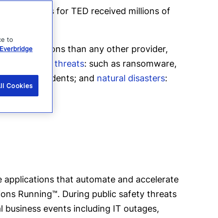
rk, his talks for TED received millions of
ce to
lerting
solutions than any other provider,
Everbridge
case of
digital threats
: such as ransomware,
industrial accidents; and
natural disasters
:
ll Cookies
 applications that automate and accelerate
ions Running™. During public safety threats
al business events including IT outages,