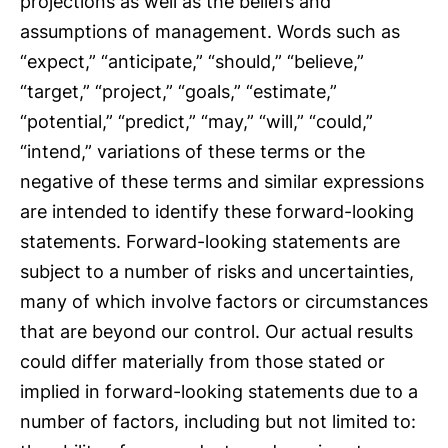
projections as well as the beliefs and
assumptions of management. Words such as
“expect,” “anticipate,” “should,” “believe,”
“target,” “project,” “goals,” “estimate,”
“potential,” “predict,” “may,” “will,” “could,”
“intend,” variations of these terms or the
negative of these terms and similar expressions
are intended to identify these forward-looking
statements. Forward-looking statements are
subject to a number of risks and uncertainties,
many of which involve factors or circumstances
that are beyond our control. Our actual results
could differ materially from those stated or
implied in forward-looking statements due to a
number of factors, including but not limited to: