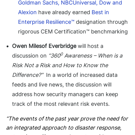
Goldman Sachs, NBCUniversal, Dow and
Alexion
have already earned
Best in
Enterprise Resilience™
designation through
rigorous CEM Certification™ benchmarking
Owen Milesof Everbridge
will host a
0
discussion on
“360
Awareness – When is a
Risk Not a Risk and How to Know the
Difference?”
In a world of increased data
feeds and live news, the discussion will
address how security managers can keep
track of the most relevant risk events.
“The events of the past year prove the need for
an integrated approach to disaster response,