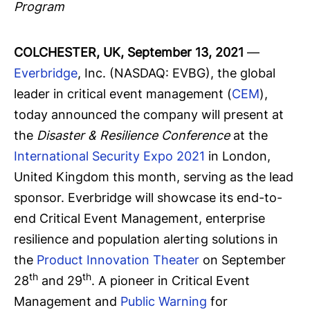
Program
COLCHESTER, UK, September 13, 2021
—
Everbridge
, Inc. (NASDAQ: EVBG), the global
leader in critical event management (
CEM
),
today announced the company will present at
the
Disaster & Resilience Conference
at the
International Security Expo 2021
in London,
United Kingdom this month, serving as the lead
sponsor. Everbridge will showcase its end-to-
end Critical Event Management, enterprise
resilience and population alerting solutions in
the
Product Innovation Theater
on September
th
th
28
and 29
. A pioneer in Critical Event
Management and
Public Warning
for