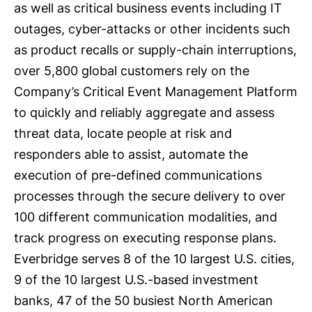
as well as critical business events including IT
outages, cyber-attacks or other incidents such
as product recalls or supply-chain interruptions,
over 5,800 global customers rely on the
Company’s Critical Event Management Platform
to quickly and reliably aggregate and assess
threat data, locate people at risk and
responders able to assist, automate the
execution of pre-defined communications
processes through the secure delivery to over
100 different communication modalities, and
track progress on executing response plans.
Everbridge serves 8 of the 10 largest U.S. cities,
9 of the 10 largest U.S.-based investment
banks, 47 of the 50 busiest North American