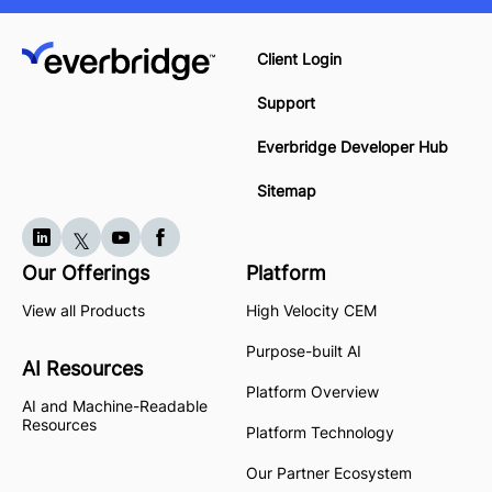
Client Login
Support
Everbridge Developer Hub
Sitemap
Our Offerings
Platform
View all Products
High Velocity CEM
Purpose-built AI
AI Resources
Platform Overview
AI and Machine-Readable
Resources
Platform Technology
Our Partner Ecosystem