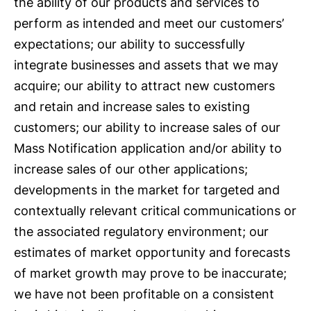
the ability of our products and services to
perform as intended and meet our customers’
expectations; our ability to successfully
integrate businesses and assets that we may
acquire; our ability to attract new customers
and retain and increase sales to existing
customers; our ability to increase sales of our
Mass Notification application and/or ability to
increase sales of our other applications;
developments in the market for targeted and
contextually relevant critical communications or
the associated regulatory environment; our
estimates of market opportunity and forecasts
of market growth may prove to be inaccurate;
we have not been profitable on a consistent