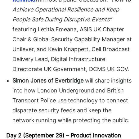
Achieve Operational Resilience and Keep
People Safe During Disruptive Events”
featuring
Letitia Emeana, ASIS UK Chapter
Chair & Global Security Capability Manager at
Unilever, and Kevin Knappett, Cell Broadcast
Delivery Lead, Digital Infrastructure
Directorate UK Government, DCMS UK GOV.
Simon Jones
of Everbridge
will share insights
into how London Underground and British
Transport Police use technology to connect
disparate security feeds and keep the
network running while protecting the public.
Day 2 (September 29) –
Product Innovation