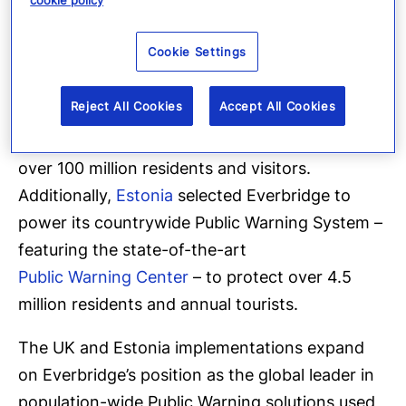
cookie policy
Having deployed its Public Warning technology
within three of the largest Mobile Network
Cookie Settings
Operators in the United Kingdom, Everbridge
serves as a key technology component of the
Reject All Cookies
Accept All Cookies
UK Government’s
first-ever, nationwide
emergency alerting system designed to protect
over 100 million residents and visitors.
Additionally,
Estonia
selected Everbridge to
power its countrywide Public Warning System –
featuring the state-of-the-art
Public Warning Center
– to protect over 4.5
million residents and annual tourists.
The UK and Estonia implementations expand
on Everbridge’s position as the global leader in
population-wide Public Warning solutions used