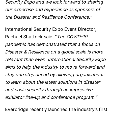
Security Expo and we look forward to sharing
our expertise and experience as sponsors of
the Disaster and Resilience Conference.
”
International Security Expo Event Director,
Rachael Shattock said, “
The COVID-19
pandemic has demonstrated that a focus on
Disaster & Resilience on a global scale is more
relevant than ever. International Security Expo
aims to help the industry to move forward and
stay one step ahead by allowing organisations
to learn about the latest solutions in disaster
and crisis security through an impressive
exhibitor line-up and conference program.
”
Everbridge recently launched the industry’s first