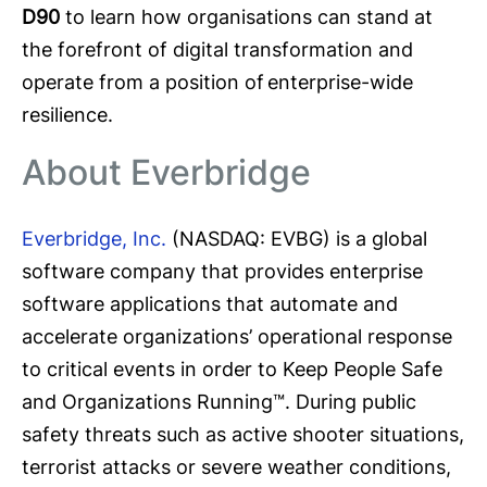
D90
to learn how organisations can stand at
the forefront of digital transformation and
operate from a position of enterprise-wide
resilience.
About Everbridge
Everbridge, Inc.
(NASDAQ: EVBG) is a global
software company that provides enterprise
software applications that automate and
accelerate organizations’ operational response
to critical events in order to Keep People Safe
and Organizations Running™. During public
safety threats such as active shooter situations,
terrorist attacks or severe weather conditions,