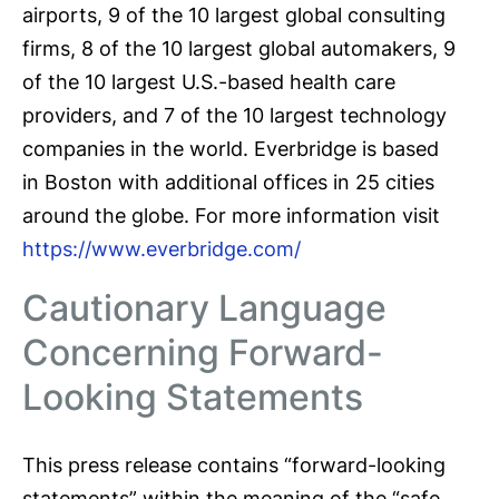
airports, 9 of the 10 largest global consulting
firms, 8 of the 10 largest global automakers, 9
of the 10 largest U.S.-based health care
providers, and 7 of the 10 largest technology
companies in the world. Everbridge is based
in Boston with additional offices in 25 cities
around the globe. For more information visit
https://www.everbridge.com/
Cautionary Language
Concerning Forward-
Looking Statements
This press release contains “forward-looking
statements” within the meaning of the “safe