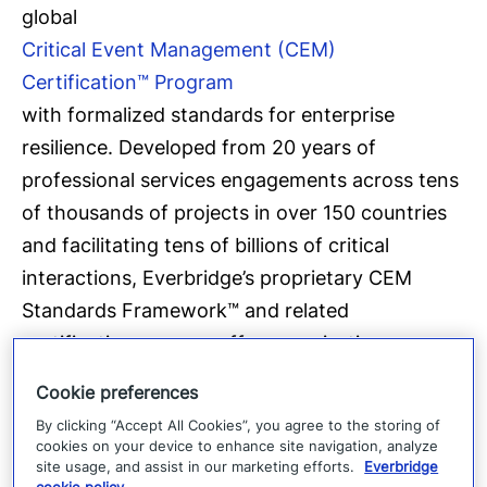
global
Critical Event Management (CEM)
Certification™ Program
with formalized standards for enterprise
resilience. Developed from 20 years of
professional services engagements across tens
of thousands of projects in over 150 countries
and facilitating tens of billions of critical
interactions, Everbridge’s proprietary CEM
Standards Framework™ and related
certification process offer organisations an
end-to-end methodology for evaluating and
Cookie preferences
benchmarking enterprise resilience
By clicking “Accept All Cookies”, you agree to the storing of
preparedness.
cookies on your device to enhance site navigation, analyze
site usage, and assist in our marketing efforts.
Everbridge