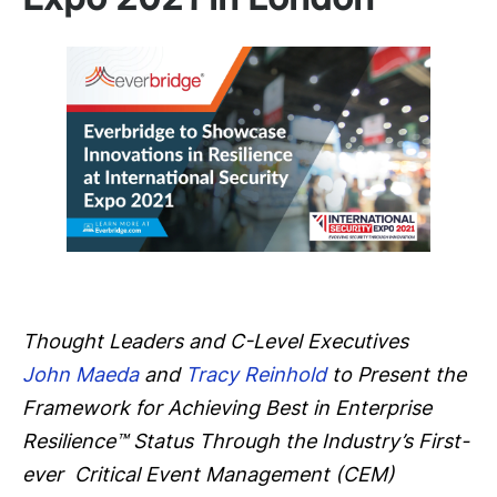
Thought Leaders and C-Level Executives
John Maeda
and
Tracy Reinhold
to Present the
Framework for Achieving Best in Enterprise
Resilience™ Status Through the Industry’s First-
ever
Critical Event Management (CEM)