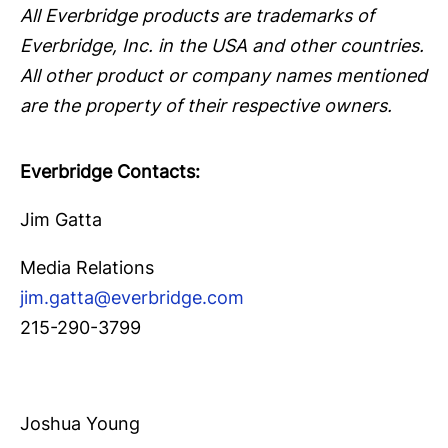
All Everbridge products are trademarks of
Everbridge, Inc. in the USA and other countries.
All other product or company names mentioned
are the property of their respective owners.
Everbridge Contacts:
Jim Gatta
Media Relations
jim.gatta@everbridge.com
215-290-3799
Joshua Young