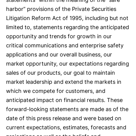
harbor” provisions of the Private Securities
Litigation Reform Act of 1995, including but not
limited to, statements regarding the anticipated
opportunity and trends for growth in our
critical communications and enterprise safety
applications and our overall business, our
market opportunity, our expectations regarding
sales of our products, our goal to maintain
market leadership and extend the markets in
which we compete for customers, and
anticipated impact on financial results. These
forward-looking statements are made as of the
date of this press release and were based on
current expectations, estimates, forecasts and