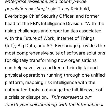
enterprise resilience, and country-wide
population alerting,”
said Tracy Reinhold,
Everbridge Chief Security Officer, and former
head of the FBI’s Intelligence Division.
“
With the
rising challenges and opportunities associated
with the Future of Work, Internet of Things
(IoT), Big Data, and 5G, Everbridge provides the
most comprehensive suite of software solutions
for digitally transforming how organisations
can help save lives and keep their digital and
physical operations running through one unified
platform, mapping risk intelligence with the
automated tools to manage the full-lifecycle of
a crisis or disruption.
This represents our
fourth year collaborating with the International