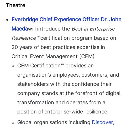
Theatre
Everbridge
Chief Experience Officer Dr. John
Maeda
will introduce the
Best in Enterprise
Resilience™
certification program based on
20 years of best practices expertise in
Critical Event Management (CEM)
CEM Certification™ provides an
organisation’s employees, customers, and
stakeholders with the confidence their
company stands at the forefront of digital
transformation and operates from a
position of enterprise-wide resilience
Global organisations including
Discover,