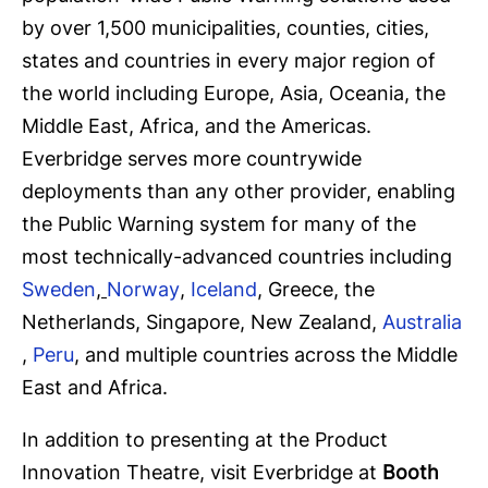
by over 1,500 municipalities, counties, cities,
states and countries in every major region of
the world including Europe, Asia, Oceania, the
Middle East, Africa, and the Americas.
Everbridge serves more countrywide
deployments than any other provider, enabling
the Public Warning system for many of the
most technically-advanced countries including
Sweden
,
Norway
,
Iceland
, Greece, the
Netherlands, Singapore, New Zealand,
Australia
,
Peru
, and multiple countries across the Middle
East and Africa.
In addition to presenting at the Product
Innovation Theatre, visit Everbridge at
Booth