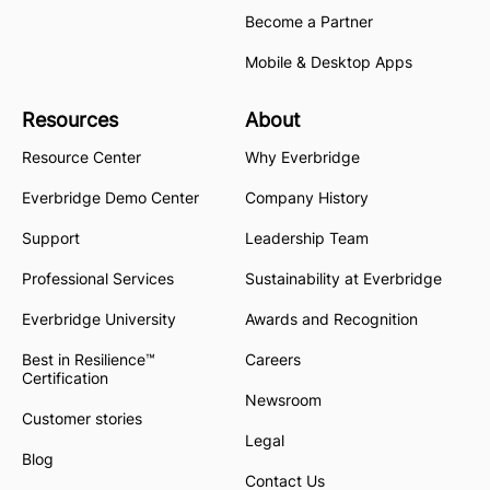
Become a Partner
Mobile & Desktop Apps
Resources
About
Resource Center
Why Everbridge
Everbridge Demo Center
Company History
Support
Leadership Team
Professional Services
Sustainability at Everbridge
Everbridge University
Awards and Recognition
Best in Resilience™
Careers
Certification
Newsroom
Customer stories
Legal
Blog
Contact Us