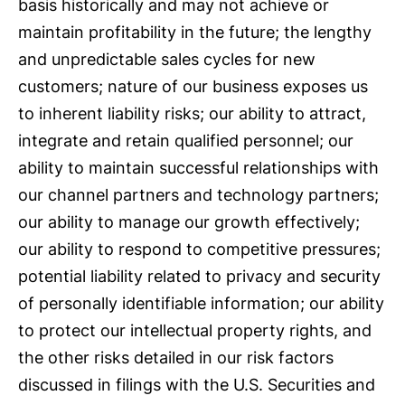
basis historically and may not achieve or
maintain profitability in the future; the lengthy
and unpredictable sales cycles for new
customers; nature of our business exposes us
to inherent liability risks; our ability to attract,
integrate and retain qualified personnel; our
ability to maintain successful relationships with
our channel partners and technology partners;
our ability to manage our growth effectively;
our ability to respond to competitive pressures;
potential liability related to privacy and security
of personally identifiable information; our ability
to protect our intellectual property rights, and
the other risks detailed in our risk factors
discussed in filings with the U.S. Securities and