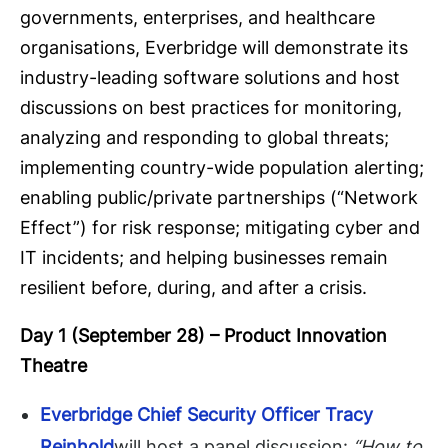
governments, enterprises, and healthcare
organisations, Everbridge will demonstrate its
industry-leading software solutions and host
discussions on best practices for monitoring,
analyzing and responding to global threats;
implementing country-wide population alerting;
enabling public/private partnerships (“Network
Effect”) for risk response; mitigating cyber and
IT incidents; and helping businesses remain
resilient before, during, and after a crisis.
Day 1 (September 28) –
Product Innovation
Theatre
Everbridge Chief Security Officer Tracy
Reinhold
will host a panel discussion:
“How to