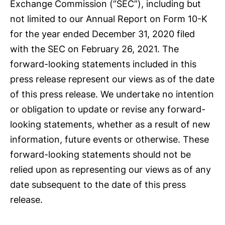
Exchange Commission (“SEC”), including but
not limited to our Annual Report on Form 10-K
for the year ended December 31, 2020 filed
with the SEC on February 26, 2021. The
forward-looking statements included in this
press release represent our views as of the date
of this press release. We undertake no intention
or obligation to update or revise any forward-
looking statements, whether as a result of new
information, future events or otherwise. These
forward-looking statements should not be
relied upon as representing our views as of any
date subsequent to the date of this press
release.