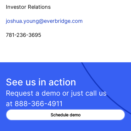
Investor Relations
joshua.young@everbridge.com
781-236-3695
See us in action
Request a demo or just call us
at
888-366-4911
Schedule demo