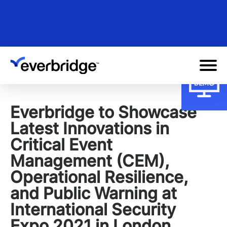
Skip
to
main
content
Everbridge to Showcase
Latest Innovations in
Critical Event
Management (CEM),
Operational Resilience,
and Public Warning at
International Security
Expo 2021 in London