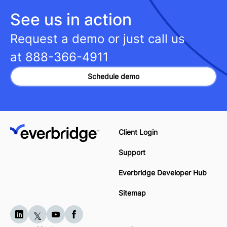
See us in action
Request a demo or just call us
at
888-366-4911
Schedule demo
Client Login
Support
Everbridge Developer Hub
Sitemap