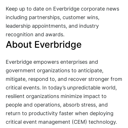
Keep up to date on Everbridge corporate news
including partnerships, customer wins,
leadership appointments, and industry
recognition and awards.
About Everbridge
Everbridge empowers enterprises and
government organizations to anticipate,
mitigate, respond to, and recover stronger from
critical events. In today’s unpredictable world,
resilient organizations minimize impact to
people and operations, absorb stress, and
return to productivity faster when deploying
critical event management (CEM) technology.