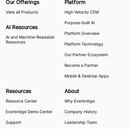
Our Offerings
Platform
View all Products
High Velocity CEM
Purpose-built AI
AI Resources
Platform Overview
AI and Machine-Readable
Resources
Platform Technology
Our Partner Ecosystem
Become a Partner
Mobile & Desktop Apps
Resources
About
Resource Center
Why Everbridge
Everbridge Demo Center
Company History
Support
Leadership Team