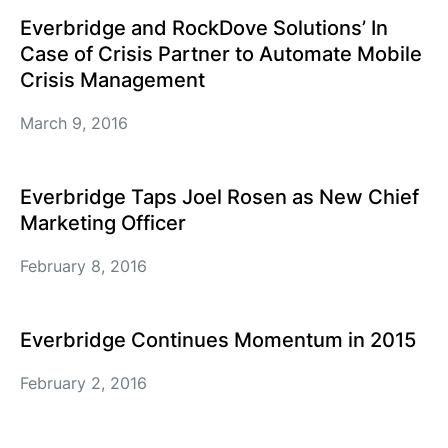
Everbridge and RockDove Solutions’ In
Case of Crisis Partner to Automate Mobile
Crisis Management
March 9, 2016
Everbridge Taps Joel Rosen as New Chief
Marketing Officer
February 8, 2016
Everbridge Continues Momentum in 2015
February 2, 2016