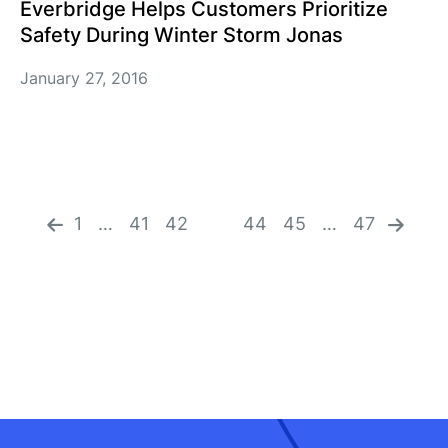
Everbridge Helps Customers Prioritize
Safety During Winter Storm Jonas
January 27, 2016
«
n
pr
ex
ev
1
…
41
42
43
44
45
…
47
t
io
»
us