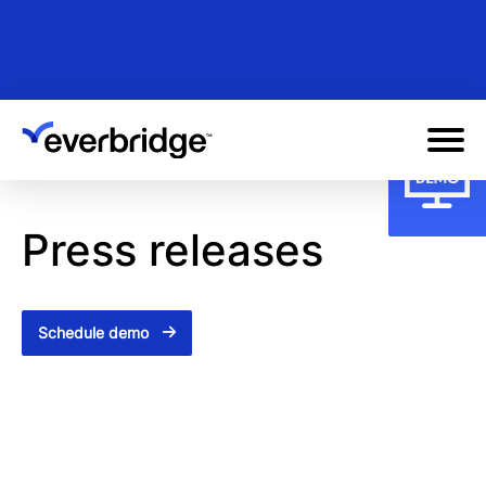
Skip
to
main
content
Press releases
Schedule demo