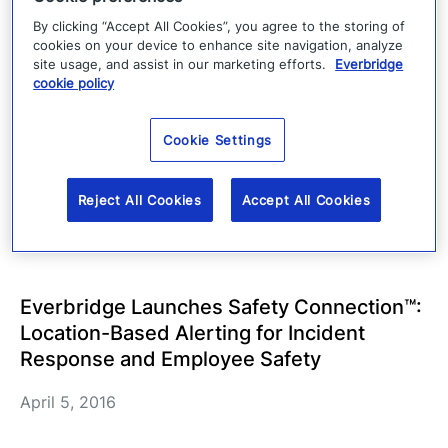
By clicking “Accept All Cookies”, you agree to the storing of
May 5, 2016
cookies on your device to enhance site navigation, analyze
site usage, and assist in our marketing efforts.
Everbridge
cookie policy
Everbridge Selected by Florida Division of
Emergency Management to Develop New
Cookie Settings
Statewide Emergency Notification System,
ALERTFLORIDA
Reject All Cookies
Accept All Cookies
April 21, 2016
Everbridge Launches Safety Connection™:
Location-Based Alerting for Incident
Response and Employee Safety
April 5, 2016