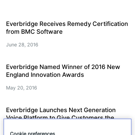
Everbridge Receives Remedy Certification
from BMC Software
June 28, 2016
Everbridge Named Winner of 2016 New
England Innovation Awards
May 20, 2016
Everbridge Launches Next Generation
Voice Platform to Give Customers the
Flexibility and Scalability Needed in
Today’s Environments
Cookie preferences