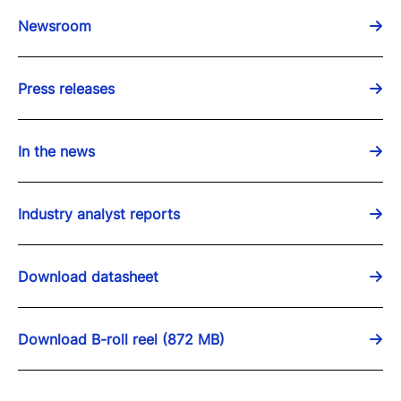
Newsroom
Press releases
In the news
Industry analyst reports
Download datasheet
Download B-roll reel (872 MB)