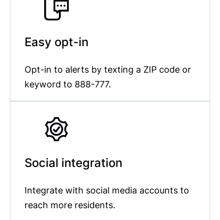
Easy opt-in
Opt-in to alerts by texting a ZIP code or
keyword to 888-777.
Social integration
Integrate with social media accounts to
reach more residents.