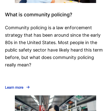
What is community policing?
Community policing is a law enforcement
strategy that has been around since the early
80s in the United States. Most people in the
public safety sector have likely heard this term
before, but what does community policing
really mean?
Learn more