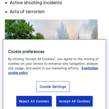
Active shooting incidents
Acts of terrorism
Cookie preferences
By clicking “Accept All Cookies”, you agree to the storing of
cookies on your device to enhance site navigation, analyze
site usage, and assist in our marketing efforts.
Everbridge
cookie policy
Cookie Settings
Reject All Cookies
Accept All Cookies