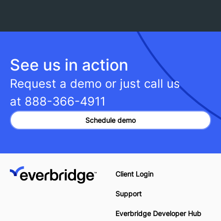
See us in action
Request a demo or just call us
at
888-366-4911
Schedule demo
Client Login
Support
Everbridge Developer Hub