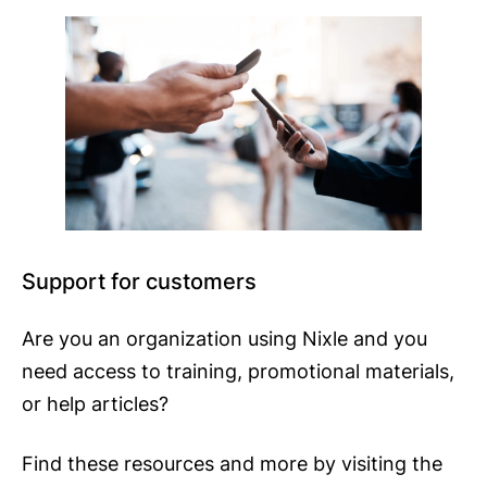
Support for customers
Are you an organization using Nixle and you
need access to training, promotional materials,
or help articles?
Find these resources and more by visiting the