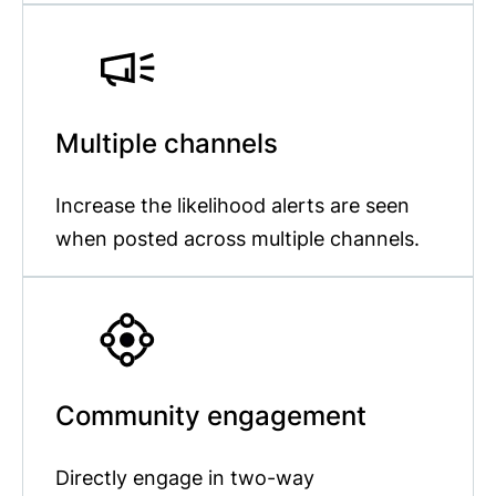
Multiple channels
Increase the likelihood alerts are seen
when posted across multiple channels.
Community engagement
Directly engage in two-way