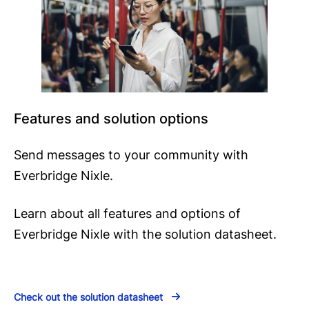
Features and solution options
Send messages to your community with
Everbridge Nixle.
Learn about all features and options of
Everbridge Nixle with the solution datasheet.
Check out the solution datasheet