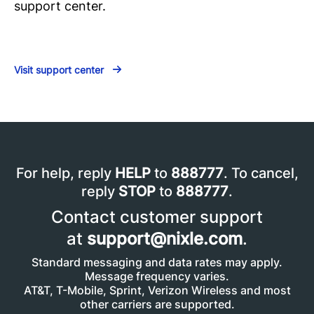
support center.
Visit support center
For help, reply
HELP
to
888777
. To cancel,
reply
STOP
to
888777
.
Contact customer support
at
support@nixle.com
.
Standard messaging and data rates may apply.
Message frequency varies.
AT&T, T-Mobile, Sprint, Verizon Wireless and most
other carriers are supported.