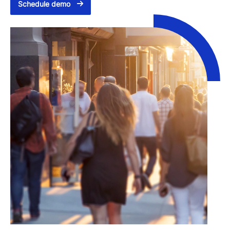
Schedule demo