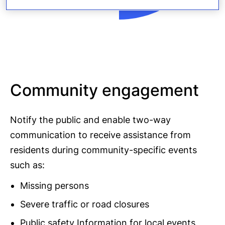
Community engagement
Notify the public and enable two-way
communication to receive assistance from
residents during community-specific events
such as:
Missing persons
Severe traffic or road closures
Public safety Information for local events