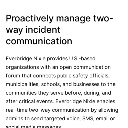
Proactively manage two-
way incident
communication
Everbridge Nixle provides U.S.-based
organizations with an open communication
forum that connects public safety officials,
municipalities, schools, and businesses to the
communities they serve before, during, and
after critical events. Everbridge Nixle enables
real-time two-way communication by allowing
admins to send targeted voice, SMS, email or
social media messages.