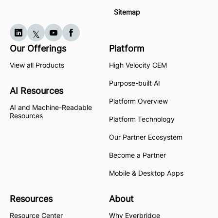
Sitemap
Our Offerings
Platform
View all Products
High Velocity CEM
Purpose-built AI
AI Resources
Platform Overview
AI and Machine-Readable
Resources
Platform Technology
Our Partner Ecosystem
Become a Partner
Mobile & Desktop Apps
Resources
About
Resource Center
Why Everbridge