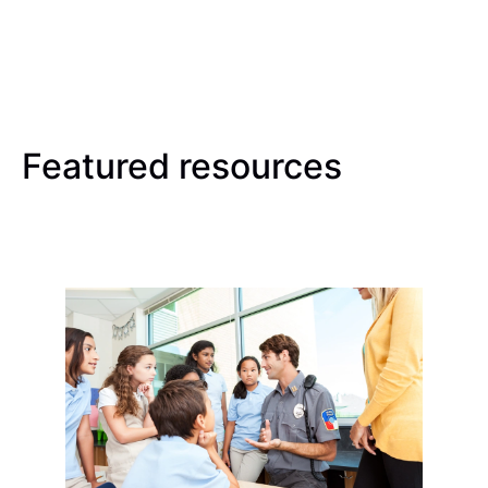
Featured resources