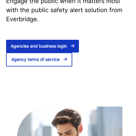
Engage the public when it matters most
with the public safety alert solution from
Everbridge.
Agencies and business login
Agency terms of service