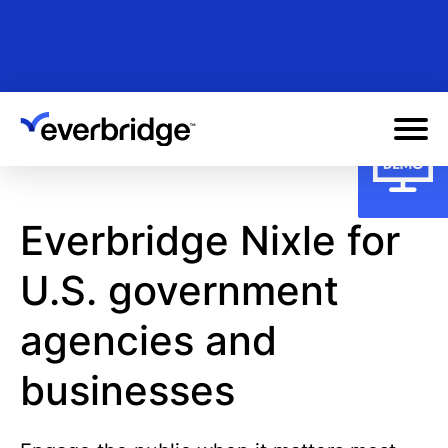
Skip
to
main
content
Everbridge Nixle for
U.S. government
agencies and
businesses