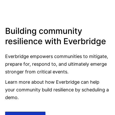
Building community
resilience with Everbridge
Everbridge empowers communities to mitigate,
prepare for, respond to, and ultimately emerge
stronger from critical events.
Learn more about how Everbridge can help
your community build resilience by scheduling a
demo.