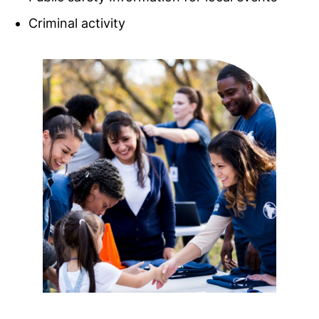
Criminal activity