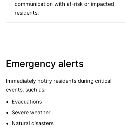
communication with at-risk or impacted
residents.
Emergency alerts
Immediately notify residents during critical
events, such as:
Evacuations
Severe weather
Natural disasters