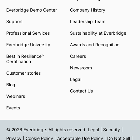
Everbridge Demo Center
Company History
Support
Leadership Team
Professional Services
Sustainability at Everbridge
Everbridge University
Awards and Recognition
Best in Resilience™
Careers
Certification
Newsroom
Customer stories
Legal
Blog
Contact Us
Webinars
Events
© 2026 Everbridge. All rights reserved.
Legal | Security |
Privacy
|
Cookie Policy
|
Acceptable Use Policy
|
Do Not Sell
|