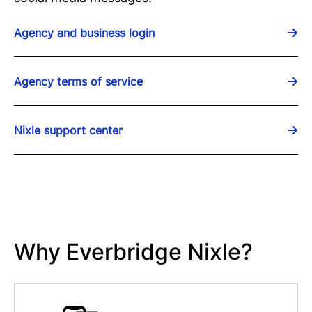
Agency and business login
Agency terms of service
Nixle support center
Why Everbridge Nixle?