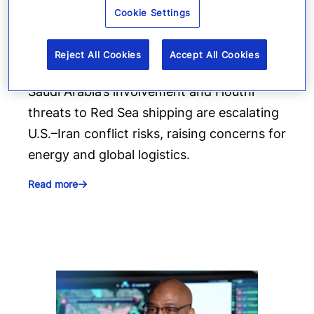
Cookie Settings
Gulf shipping and energy risks
rise amid new conflict trajectory
Reject All Cookies
Accept All Cookies
Saudi Arabia’s involvement and Houthi
threats to Red Sea shipping are escalating
U.S.–Iran conflict risks, raising concerns for
energy and global logistics.
Read more