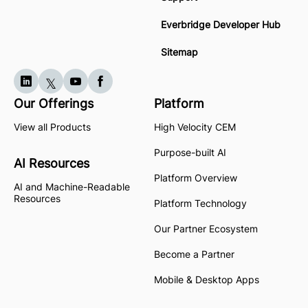
Everbridge Developer Hub
Sitemap
Our Offerings
Platform
View all Products
High Velocity CEM
Purpose-built AI
AI Resources
Platform Overview
AI and Machine-Readable
Resources
Platform Technology
Our Partner Ecosystem
Become a Partner
Mobile & Desktop Apps