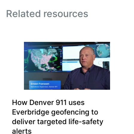
Related resources
How Denver 911 uses
Everbridge geofencing to
deliver targeted life-safety
alerts