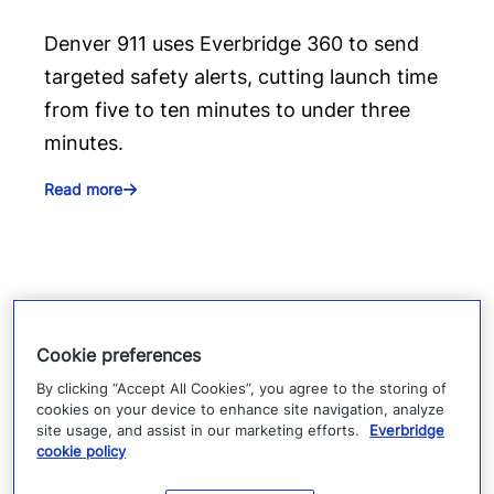
Denver 911 uses Everbridge 360 to send
targeted safety alerts, cutting launch time
from five to ten minutes to under three
minutes.
Read more
Cookie preferences
By clicking “Accept All Cookies”, you agree to the storing of
cookies on your device to enhance site navigation, analyze
site usage, and assist in our marketing efforts.
Everbridge
cookie policy