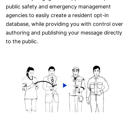
public safety and emergency management
agencies to easily create a resident opt-in
database, while providing you with control over
authoring and publishing your message directly
to the public.