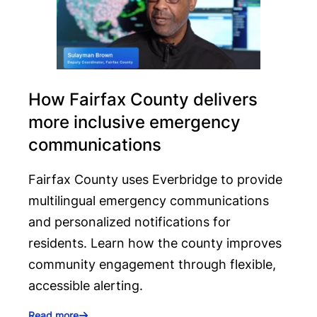
How Fairfax County delivers
more inclusive emergency
communications
Fairfax County uses Everbridge to provide
multilingual emergency communications
and personalized notifications for
residents. Learn how the county improves
community engagement through flexible,
accessible alerting.
Read more