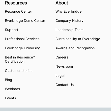
Resources
About
Resource Center
Why Everbridge
Everbridge Demo Center
Company History
Support
Leadership Team
Professional Services
Sustainability at Everbridge
Everbridge University
Awards and Recognition
Best in Resilience™
Careers
Certification
Newsroom
Customer stories
Legal
Blog
Contact Us
Webinars
Events