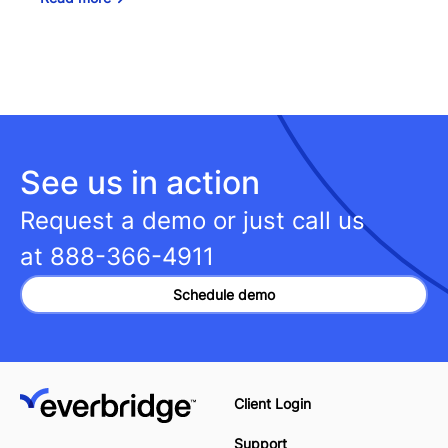
See us in action
Request a demo or just call us
at
888-366-4911
Schedule demo
Client Login
Support