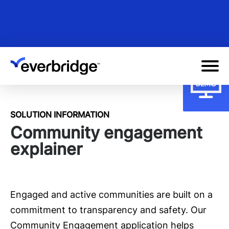
Skip
to
main
content
SOLUTION INFORMATION
Community engagement
explainer
Engaged and active communities are built on a
commitment to transparency and safety. Our
Community Engagement application helps