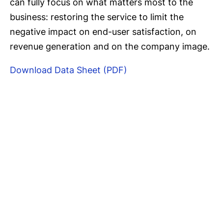
can fully focus on what matters most to the
business: restoring the service to limit the
negative impact on end-user satisfaction, on
revenue generation and on the company image.
Download Data Sheet (PDF)