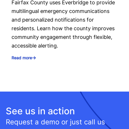
Fairfax County uses Everbridge to provide
multilingual emergency communications
and personalized notifications for
residents. Learn how the county improves
community engagement through flexible,
accessible alerting.
Read more
See us in action
Request a demo or just call us