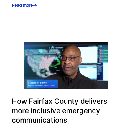
Read more
How Fairfax County delivers
more inclusive emergency
communications