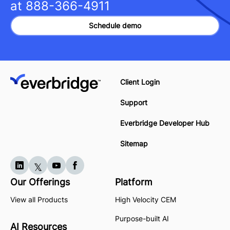
at
888-366-4911
Schedule demo
Client Login
Support
Everbridge Developer Hub
Sitemap
Our Offerings
Platform
View all Products
High Velocity CEM
Purpose-built AI
AI Resources