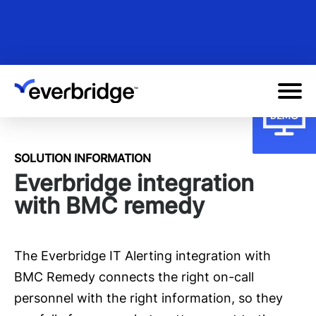
Skip
to
main
content
SOLUTION INFORMATION
Everbridge integration
with BMC remedy
The Everbridge IT Alerting integration with
BMC Remedy connects the right on-call
personnel with the right information, so they