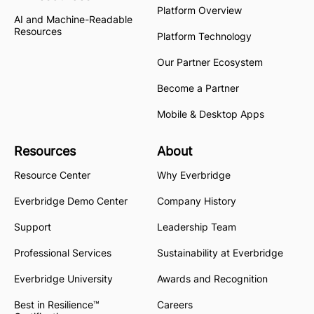
Platform Overview
AI and Machine-Readable
Resources
Platform Technology
Our Partner Ecosystem
Become a Partner
Mobile & Desktop Apps
Resources
About
Resource Center
Why Everbridge
Everbridge Demo Center
Company History
Support
Leadership Team
Professional Services
Sustainability at Everbridge
Everbridge University
Awards and Recognition
Best in Resilience™
Careers