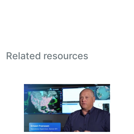
Related resources