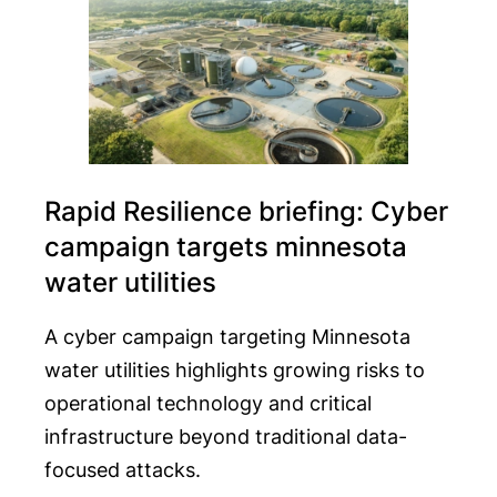
Rapid Resilience briefing: Cyber
campaign targets minnesota
water utilities
A cyber campaign targeting Minnesota
water utilities highlights growing risks to
operational technology and critical
infrastructure beyond traditional data-
focused attacks.