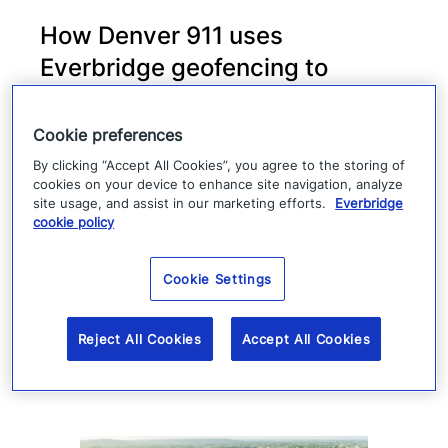
How Denver 911 uses
Everbridge geofencing to
deliver targeted life-safety
alerts
Cookie preferences
By clicking “Accept All Cookies”, you agree to the storing of
Denver 911 uses Everbridge 360 to send
cookies on your device to enhance site navigation, analyze
site usage, and assist in our marketing efforts.
Everbridge
targeted safety alerts, cutting launch time
cookie policy
from five to ten minutes to under three
minutes.
Cookie Settings
Read more
Reject All Cookies
Accept All Cookies