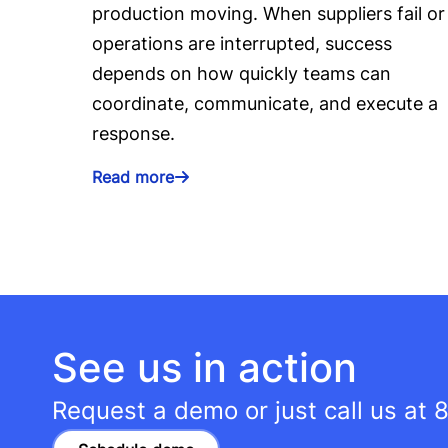
production moving. When suppliers fail or
operations are interrupted, success
depends on how quickly teams can
coordinate, communicate, and execute a
response.
Read more
See us in action
Request a demo or just call us at
8