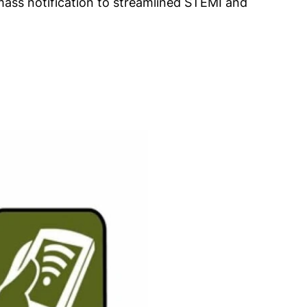
mass notification to streamlined STEMI and