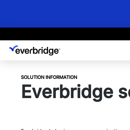
Skip
to
main
content
SOLUTION INFORMATION
Everbridge s