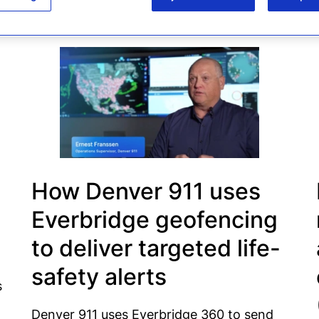
How Denver 911 uses
Everbridge geofencing
to deliver targeted life-
safety alerts
s
Denver 911 uses Everbridge 360 to send