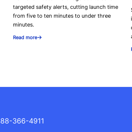
targeted safety alerts, cutting launch time
from five to ten minutes to under three
minutes.
Read more
88-366-4911