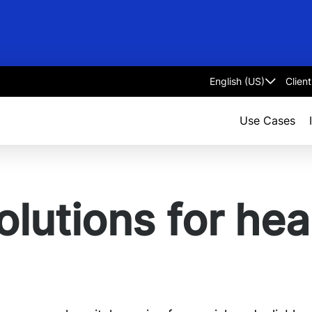
Clien
Select
language
Use Cases
olutions for hea