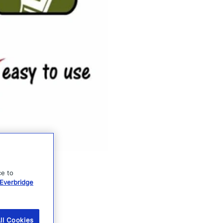
ce to
Everbridge
ll Cookies