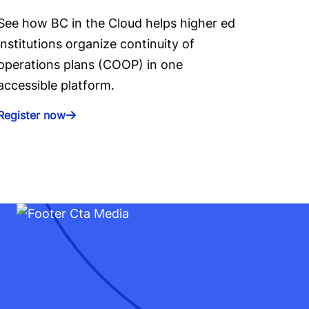
See how BC in the Cloud helps higher ed
institutions organize continuity of
operations plans (COOP) in one
accessible platform.
Register now