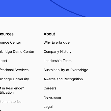
sources
About
ource Center
Why Everbridge
rbridge Demo Center
Company History
pport
Leadership Team
fessional Services
Sustainability at Everbridge
rbridge University
Awards and Recognition
t in Resilience™
Careers
tification
Newsroom
tomer stories
Legal
g