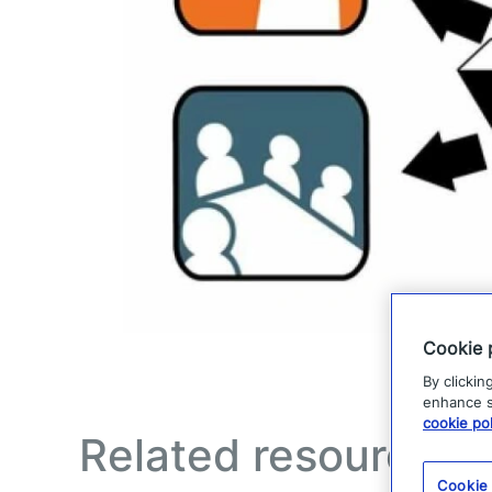
Cookie 
By clickin
enhance si
cookie pol
Related resources
Cookie