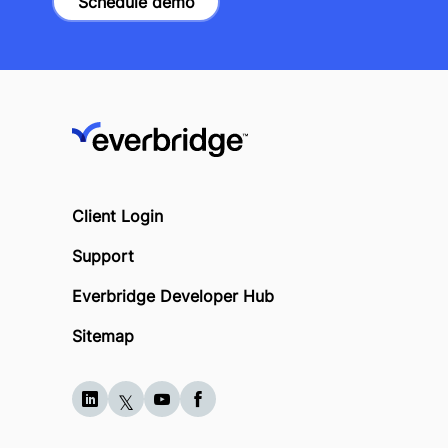
Schedule demo
Client Login
Support
Everbridge Developer Hub
Sitemap