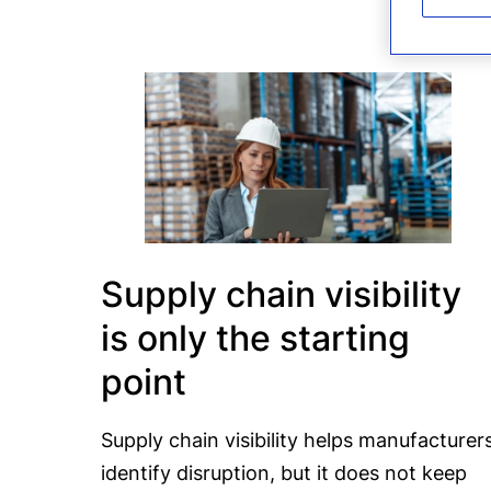
Supply chain visibility
is only the starting
point
Supply chain visibility helps manufacturer
identify disruption, but it does not keep