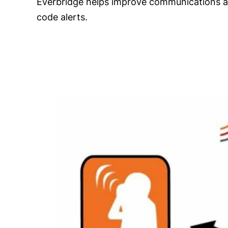
Everbridge helps improve communications acr
code alerts.