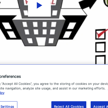
preferences
g “Accept All Cookies”, you agree to the storing of cookies on your devi
te navigation, analyze site usage, and assist in our marketing efforts.
icy
 Settings
Reject All Cookies
Accept A