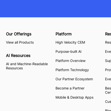
Our Offerings
Platform
Re
View all Products
High Velocity CEM
Res
Purpose-built AI
Eve
AI Resources
Platform Overview
Su
AI and Machine-Readable
Resources
Platform Technology
Pro
Our Partner Ecosystem
Eve
Become a Partner
Bes
Cer
Mobile & Desktop Apps
Cus
Blo