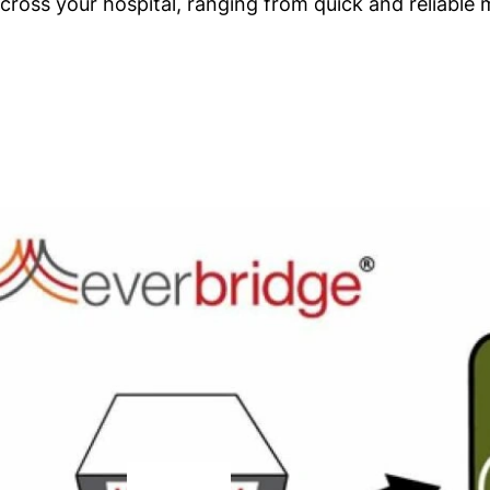
oss your hospital, ranging from quick and reliable 