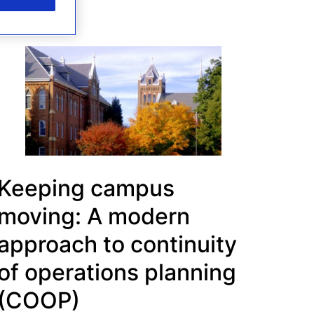
Keeping campus
moving: A modern
approach to continuity
of operations planning
(COOP)