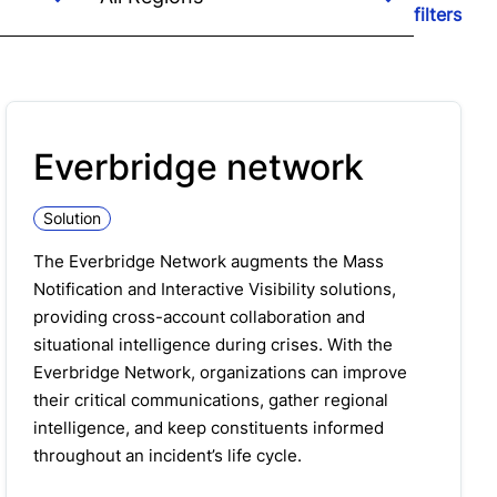
filters
Everbridge network
Solution
The Everbridge Network augments the Mass
Notification and Interactive Visibility solutions,
providing cross-account collaboration and
situational intelligence during crises. With the
Everbridge Network, organizations can improve
their critical communications, gather regional
intelligence, and keep constituents informed
throughout an incident’s life cycle.