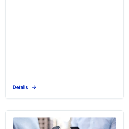
Details