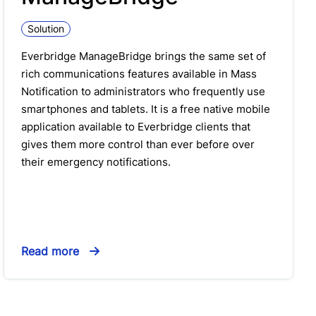
Solution
Everbridge ManageBridge brings the same set of
rich communications features available in Mass
Notification to administrators who frequently use
smartphones and tablets. It is a free native mobile
application available to Everbridge clients that
gives them more control than ever before over
their emergency notifications.
Read more