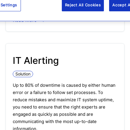
collaborate to ensure processes are followed for
 Settings
Reject All Cookies
Accept A
repeatable incidents
Read more
IT Alerting
Solution
Up to 80% of downtime is caused by either human
error or a failure to follow set processes. To
reduce mistakes and maximize IT system uptime,
you need to ensure that the right experts are
engaged as quickly as possible and are
communicating with the most up-to-date
information.