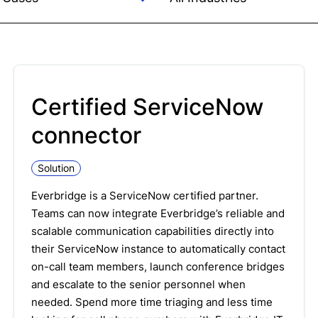
Certified ServiceNow
connector
Solution
Everbridge is a ServiceNow certified partner.
Teams can now integrate Everbridge’s reliable and
scalable communication capabilities directly into
their ServiceNow instance to automatically contact
on-call team members, launch conference bridges
and escalate to the senior personnel when
needed. Spend more time triaging and less time