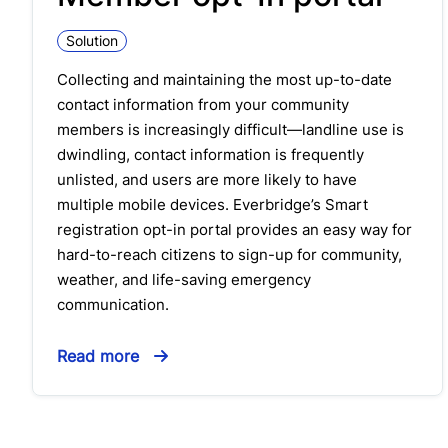
Solution
Collecting and maintaining the most up-to-date
contact information from your community
members is increasingly difficult—landline use is
dwindling, contact information is frequently
unlisted, and users are more likely to have
multiple mobile devices. Everbridge’s Smart
registration opt-in portal provides an easy way for
hard-to-reach citizens to sign-up for community,
weather, and life-saving emergency
communication.
Read more