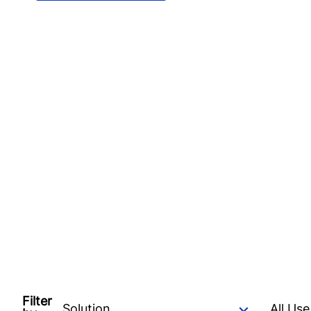
Filter