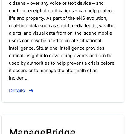
citizens – over any voice or text device – and
confirm receipt of notifications – can help protect
life and property. As part of the eNS evolution,
real-time data such as social media feeds, weather
alerts, and visual data from on-the-scene mobile
users can now be used to create situational
intelligence. Situational intelligence provides
critical insight into developing events and can be
used by authorities to help prevent a crisis before
it occurs or to manage the aftermath of an
incident.
Details
ManageBridge