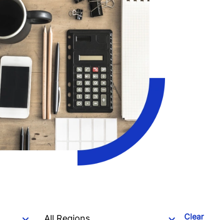
Clear