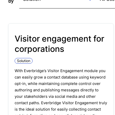
by
Visitor engagement for
corporations
Solution
With Everbridge’s
Visitor Engagement
module you
can easily grow a contact database using keyword
opt-in, while maintaining complete control over
authoring and publishing messages directly to
your stakeholders via social media and other
contact paths. Everbridge
Visitor
Engagement
truly
is the ideal solution for easily collecting contact