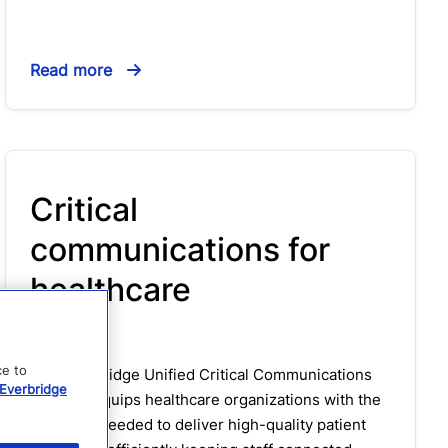
Read more
Critical
communications for
healthcare
Solution
ce to
The Everbridge Unified Critical Communications
Everbridge
platform equips healthcare organizations with the
solutions needed to deliver high-quality patient