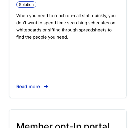
Solution
When you need to reach on-call staff quickly, you
don’t want to spend time searching schedules on
whiteboards or sifting through spreadsheets to
find the people you need.
Read more
Member opt-In portal