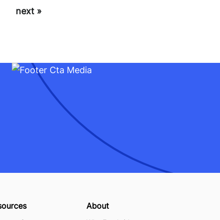
next »
sources
About