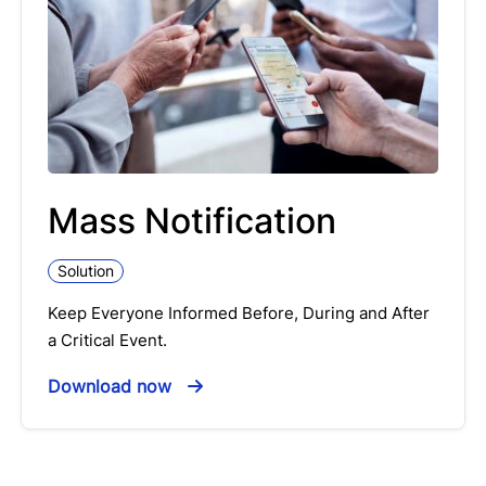
Mass Notification
Solution
Keep Everyone Informed Before, During and After
a Critical Event.
Download now