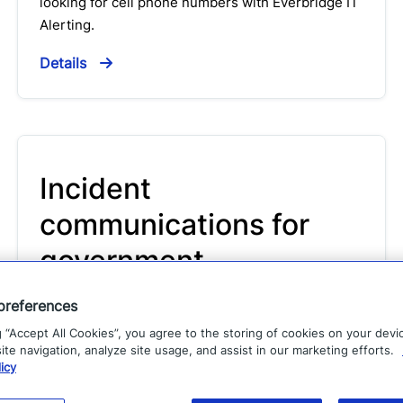
looking for cell phone numbers with Everbridge IT
Alerting.
Details
Incident
communications for
government
Solution
preferences
g “Accept All Cookies”, you agree to the storing of cookies on your devi
Incident Communications for Government allows
te navigation, analyze site usage, and assist in our marketing efforts.
you to send consistent, error-free messages every
icy
time to responders and stakeholders and