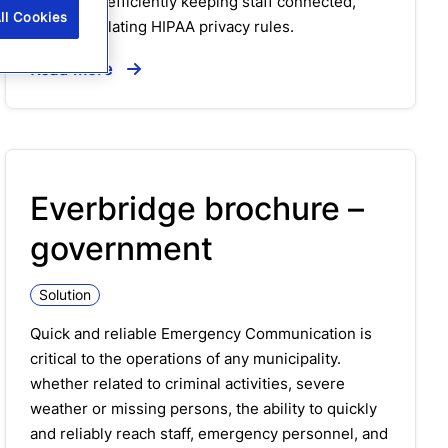
care while efficiently keeping staff connected,
ll Cookies
without violating HIPAA privacy rules.
Read more
Everbridge brochure –
government
Solution
Quick and reliable Emergency Communication is
critical to the operations of any municipality.
whether related to criminal activities, severe
weather or missing persons, the ability to quickly
and reliably reach staff, emergency personnel, and