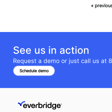
« previou
See us in action
Request a demo or just call us at
8
Schedule demo