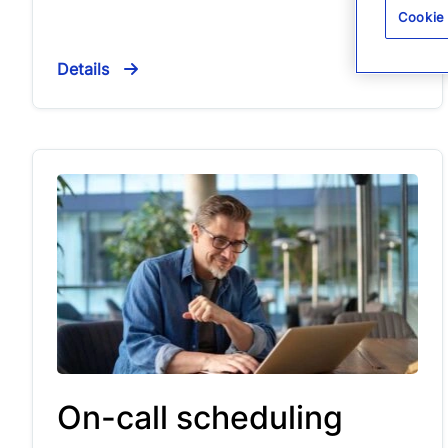
Cookie
Details
On-call scheduling