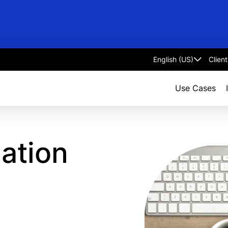
Clien
Select
language
Use Cases
mation