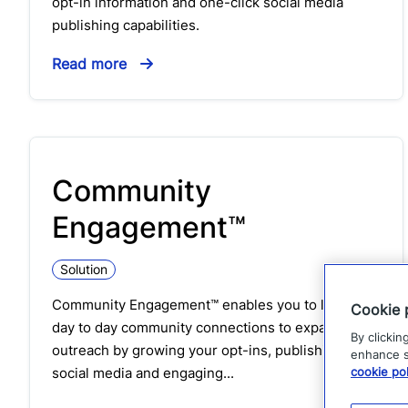
opt-in information and one-click social media
publishing capabilities.
Read more
Community
Engagement™
Solution
Community Engagement™ enables you to leverage
Cookie 
day to day community connections to expand your
By clickin
outreach by growing your opt-ins, publishing to
enhance si
social media and engaging...
cookie pol