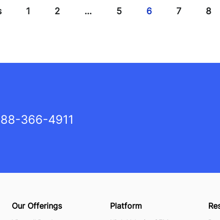
s
1
2
…
5
6
7
8
88-366-4911
Our Offerings
Platform
Re