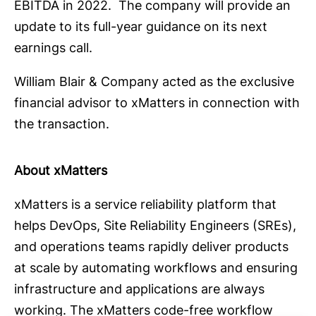
EBITDA in 2022. The company will provide an
update to its full-year guidance on its next
earnings call.
William Blair & Company acted as the exclusive
financial advisor to xMatters in connection with
the transaction.
About xMatters
xMatters is a service reliability platform that
helps DevOps, Site Reliability Engineers (SREs),
and operations teams rapidly deliver products
at scale by automating workflows and ensuring
infrastructure and applications are always
working. The xMatters code-free workflow