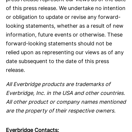
of this press release. We undertake no intention
or obligation to update or revise any forward-
looking statements, whether as a result of new
information, future events or otherwise. These
forward-looking statements should not be
relied upon as representing our views as of any
date subsequent to the date of this press
release.
All Everbridge products are trademarks of
Everbridge, Inc. in the USA and other countries.
All other product or company names mentioned
are the property of their respective owners.
Everbridge Contacts: