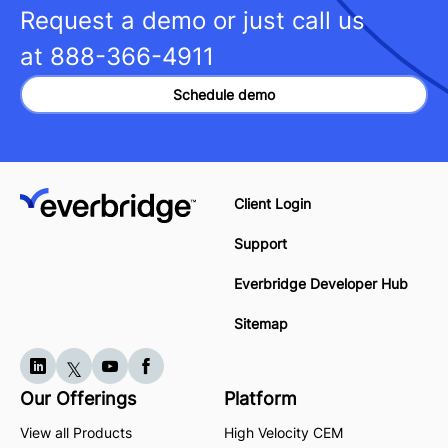
Request a demo or just call us
at
888-366-4911
Schedule demo
Client Login
Support
Everbridge Developer Hub
Sitemap
Our Offerings
Platform
View all Products
High Velocity CEM