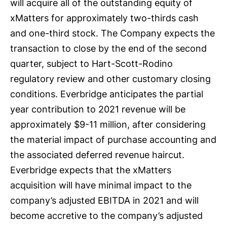
will acquire all of the outstanding equity of
xMatters for approximately two-thirds cash
and one-third stock. The Company expects the
transaction to close by the end of the second
quarter, subject to Hart-Scott-Rodino
regulatory review and other customary closing
conditions. Everbridge anticipates the partial
year contribution to 2021 revenue will be
approximately $9-11 million, after considering
the material impact of purchase accounting and
the associated deferred revenue haircut.
Everbridge expects that the xMatters
acquisition will have minimal impact to the
company’s adjusted EBITDA in 2021 and will
become accretive to the company’s adjusted