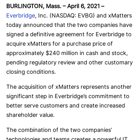
BURLINGTON, Mass. – April 6, 2021
–
Everbridge
, Inc. (NASDAQ: EVBG) and xMatters
today announced that the two companies have
signed a definitive agreement for Everbridge to
acquire xMatters for a purchase price of
approximately $240 million in cash and stock,
pending regulatory review and other customary
closing conditions.
The acquisition of xMatters represents another
significant step in Everbridge’s commitment to
better serve customers and create increased
shareholder value.
The combination of the two companies’
technologies and teams creates a powerful IT