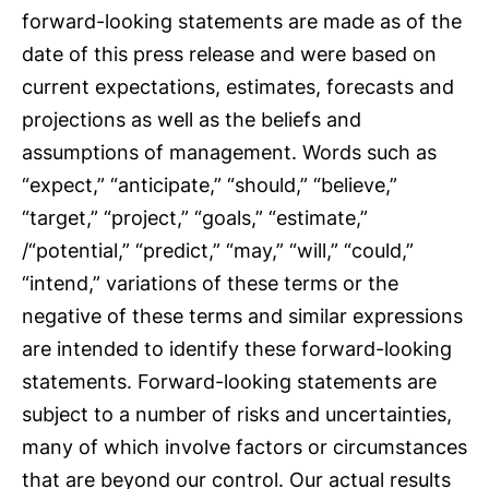
forward-looking statements are made as of the
date of this press release and were based on
current expectations, estimates, forecasts and
projections as well as the beliefs and
assumptions of management. Words such as
“expect,” “anticipate,” “should,” “believe,”
“target,” “project,” “goals,” “estimate,”
/“potential,” “predict,” “may,” “will,” “could,”
“intend,” variations of these terms or the
negative of these terms and similar expressions
are intended to identify these forward-looking
statements. Forward-looking statements are
subject to a number of risks and uncertainties,
many of which involve factors or circumstances
that are beyond our control. Our actual results