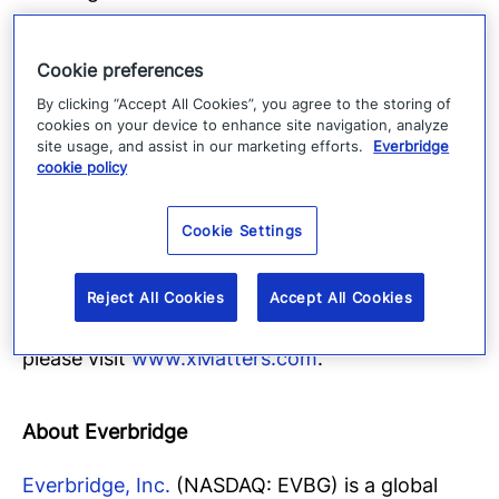
builder, adaptive approach to incident
management, and real-time performance
Cookie preferences
analytics all support a single goal: deliver
By clicking “Accept All Cookies”, you agree to the storing of
customer happiness. Over 2.7 million users trust
cookies on your device to enhance site navigation, analyze
site usage, and assist in our marketing efforts.
Everbridge
xMatters daily at successful startups and global
cookie policy
giants including athenahealth, BMC Software,
Box, Credit Suisse, Danske Bank, Experian,
Cookie Settings
NVIDIA, ViaSat and Vodafone. xMatters is
headquartered in San Ramon, California and
Reject All Cookies
Accept All Cookies
has offices worldwide. For more information,
please visit
www.xMatters.com
.
About Everbridge
Everbridge, Inc.
(NASDAQ: EVBG) is a global