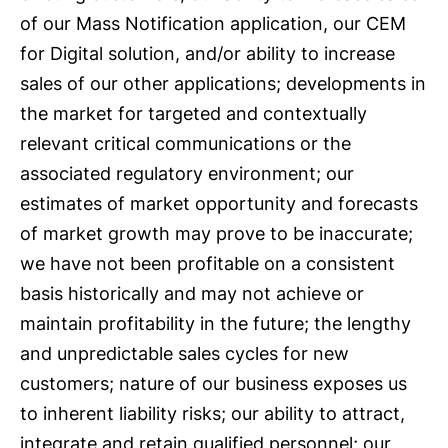
of our Mass Notification application, our CEM
for Digital solution, and/or ability to increase
sales of our other applications; developments in
the market for targeted and contextually
relevant critical communications or the
associated regulatory environment; our
estimates of market opportunity and forecasts
of market growth may prove to be inaccurate;
we have not been profitable on a consistent
basis historically and may not achieve or
maintain profitability in the future; the lengthy
and unpredictable sales cycles for new
customers; nature of our business exposes us
to inherent liability risks; our ability to attract,
integrate and retain qualified personnel; our