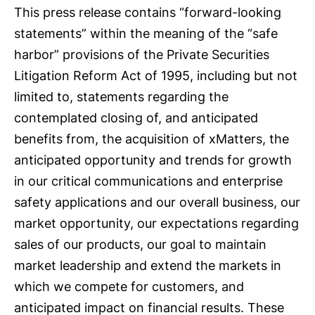
This press release contains “forward-looking
statements” within the meaning of the “safe
harbor” provisions of the Private Securities
Litigation Reform Act of 1995, including but not
limited to, statements regarding the
contemplated closing of, and anticipated
benefits from, the acquisition of xMatters, the
anticipated opportunity and trends for growth
in our critical communications and enterprise
safety applications and our overall business, our
market opportunity, our expectations regarding
sales of our products, our goal to maintain
market leadership and extend the markets in
which we compete for customers, and
anticipated impact on financial results. These