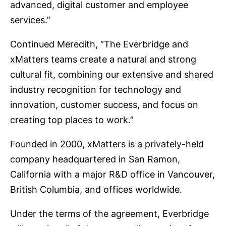
advanced, digital customer and employee
services.”
Continued Meredith, “The Everbridge and
xMatters teams create a natural and strong
cultural fit, combining our extensive and shared
industry recognition for technology and
innovation, customer success, and focus on
creating top places to work.”
Founded in 2000, xMatters is a privately-held
company headquartered in San Ramon,
California with a major R&D office in Vancouver,
British Columbia, and offices worldwide.
Under the terms of the agreement, Everbridge