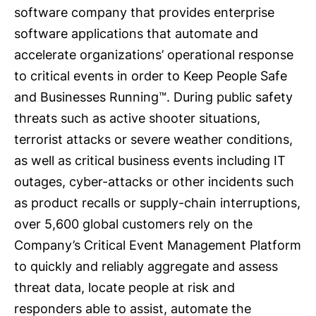
software company that provides enterprise
software applications that automate and
accelerate organizations’ operational response
to critical events in order to Keep People Safe
and Businesses Running™. During public safety
threats such as active shooter situations,
terrorist attacks or severe weather conditions,
as well as critical business events including IT
outages, cyber-attacks or other incidents such
as product recalls or supply-chain interruptions,
over 5,600 global customers rely on the
Company’s Critical Event Management Platform
to quickly and reliably aggregate and assess
threat data, locate people at risk and
responders able to assist, automate the