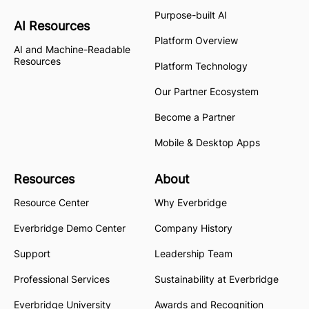
Purpose-built AI
AI Resources
Platform Overview
AI and Machine-Readable
Resources
Platform Technology
Our Partner Ecosystem
Become a Partner
Mobile & Desktop Apps
Resources
About
Resource Center
Why Everbridge
Everbridge Demo Center
Company History
Support
Leadership Team
Professional Services
Sustainability at Everbridge
Everbridge University
Awards and Recognition