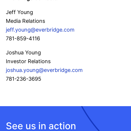
Jeff Young
Media Relations
jeff.young@everbridge.com
781-859-4116
Joshua Young
Investor Relations
joshua.young@everbridge.com
781-236-3695
See us in action