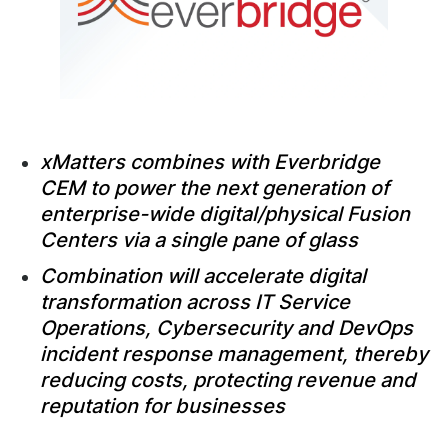
xMatters combines with Everbridge
CEM to power the next generation of
enterprise-wide digital/physical Fusion
Centers via a single pane of glass
Combination will accelerate digital
transformation across IT Service
Operations, Cybersecurity and DevOps
incident response management, thereby
reducing costs, protecting revenue and
reputation for businesses