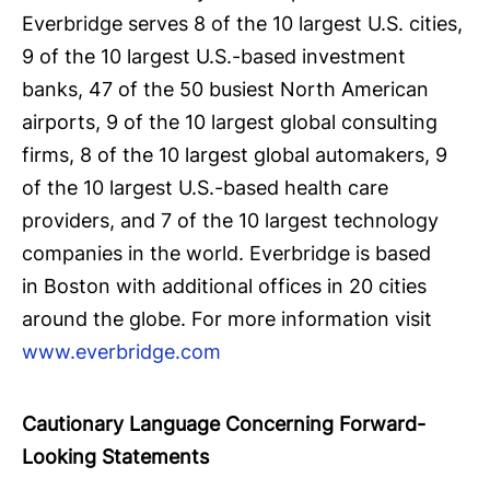
Everbridge serves 8 of the 10 largest U.S. cities,
9 of the 10 largest U.S.-based investment
banks, 47 of the 50 busiest North American
airports, 9 of the 10 largest global consulting
firms, 8 of the 10 largest global automakers, 9
of the 10 largest U.S.-based health care
providers, and 7 of the 10 largest technology
companies in the world. Everbridge is based
in Boston with additional offices in 20 cities
around the globe. For more information visit
www.everbridge.com
Cautionary Language Concerning Forward-
Looking Statements