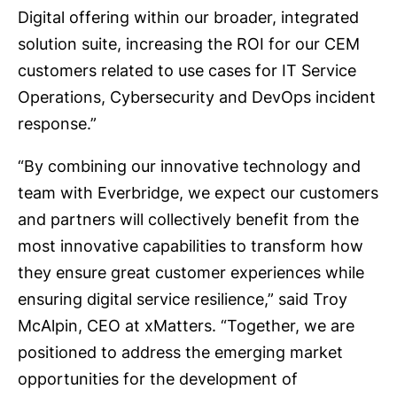
Digital offering within our broader, integrated
solution suite, increasing the ROI for our CEM
customers related to use cases for IT Service
Operations, Cybersecurity and DevOps incident
response.”
“By combining our innovative technology and
team with Everbridge, we expect our customers
and partners will collectively benefit from the
most innovative capabilities to transform how
they ensure great customer experiences while
ensuring digital service resilience,” said Troy
McAlpin, CEO at xMatters. “Together, we are
positioned to address the emerging market
opportunities for the development of