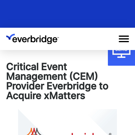
Skip
to
main
content
Critical Event
Management (CEM)
Provider Everbridge to
Acquire xMatters