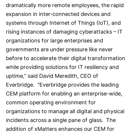
dramatically more remote employees, the rapid
expansion in inter-connected devices and
systems through Internet of Things (IoT), and
rising instances of damaging cyberattacks ­– IT
organizations for large enterprises and
governments are under pressure like never
before to accelerate their digital transformation
while providing solutions for IT resiliency and
uptime,” said David Meredith, CEO of
Everbridge. “Everbridge provides the leading
CEM platform for enabling an enterprise-wide,
common operating environment for
organizations to manage all digital and physical
incidents across a single pane of glass. The
addition of xMatters enhances our CEM for