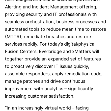
Alerting and Incident Management offering,
providing security and IT professionals with
seamless orchestration, business processes and
automated tools to reduce mean time to restore
(MTTR), remediate breaches and restore
services rapidly. For today’s digital/physical
Fusion Centers, Everbridge and xMatters will
together provide an expanded set of features
to proactively discover IT issues quickly,
assemble responders, apply remediation code,
manage patches and drive continuous
improvement with analytics – significantly
increasing customer satisfaction.
“In an increasingly virtual world – facing