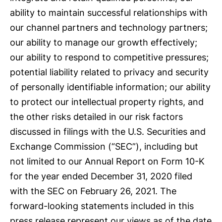
ability to maintain successful relationships with
our channel partners and technology partners;
our ability to manage our growth effectively;
our ability to respond to competitive pressures;
potential liability related to privacy and security
of personally identifiable information; our ability
to protect our intellectual property rights, and
the other risks detailed in our risk factors
discussed in filings with the U.S. Securities and
Exchange Commission (“SEC”), including but
not limited to our Annual Report on Form 10-K
for the year ended December 31, 2020 filed
with the SEC on February 26, 2021. The
forward-looking statements included in this
press release represent our views as of the date