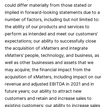
could differ materially from those stated or
implied in forward-looking statements due to a
number of factors, including but not limited to:
the ability of our products and services to
perform as intended and meet our customers’
expectations; our ability to successfully close
the acquisition of xMatters and integrate
xMatters’ people, technology, and business, as
well as other businesses and assets that we
may acquire; the financial impact from the
acquisition of xMatters, including impact on our
revenue and adjusted EBITDA in 2021 and in
future years; our ability to attract new
customers and retain and increase sales to
existing customers; our ability to increase sales