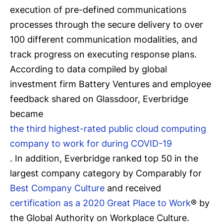
execution of pre-defined communications
processes through the secure delivery to over
100 different communication modalities, and
track progress on executing response plans.
According to data compiled by global
investment firm Battery Ventures and employee
feedback shared on Glassdoor, Everbridge
became
the third highest-rated public cloud computing
company to work for during COVID-19
. In addition, Everbridge ranked top 50 in the
largest company category by Comparably for
Best Company Culture
and received
certification as a 2020 Great Place to Work
® by
the Global Authority on Workplace Culture.