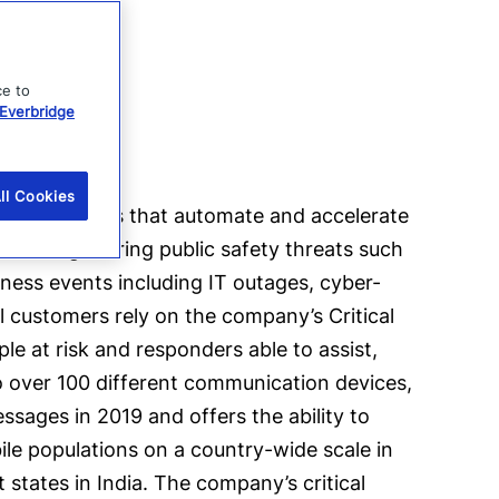
ce to
Everbridge
ll Cookies
e applications that automate and accelerate
s running. During public safety threats such
siness events including IT outages, cyber-
al customers rely on the company’s Critical
e at risk and responders able to assist,
 over 100 different communication devices,
sages in 2019 and offers the ability to
ile populations on a country-wide scale in
 states in India. The company’s critical