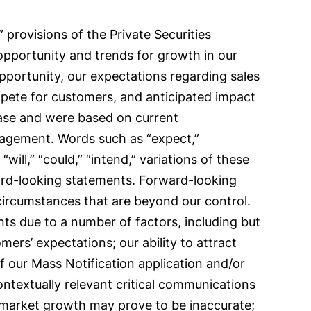
provisions of the Private Securities
 opportunity and trends for growth in our
opportunity, our expectations regarding sales
pete for customers, and anticipated impact
ease and were based on current
anagement. Words such as “expect,”
 “will,” “could,” “intend,” variations of these
ward-looking statements. Forward-looking
 circumstances that are beyond our control.
nts due to a number of factors, including but
ers’ expectations; our ability to attract
f our Mass Notification application and/or
ontextually relevant critical communications
 market growth may prove to be inaccurate;