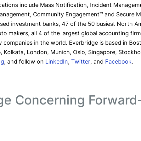
ations include Mass Notification, Incident Managemen
Management, Community Engagement™ and Secure Mess
-based investment banks, 47 of the 50 busiest North Am
auto makers, all 4 of the largest global accounting fir
y companies in the world. Everbridge is based in Bos
e, Kolkata, London, Munich, Oslo, Singapore, Stockho
og
, and follow on
LinkedIn
,
Twitter
, and
Facebook
.
ge Concerning Forward