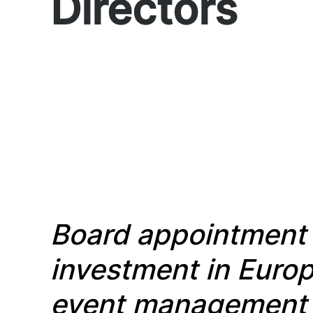
Directors
Board appointmen
investment in Eur
event management