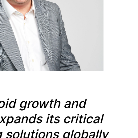
apid growth and
expands its
critical
solutions globally