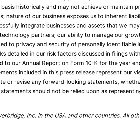
asis historically and may not achieve or maintain pro
nature of our business exposes us to inherent liabilit
ccessfully integrate businesses and assets that we may 
technology partners; our ability to manage our growth
ated to privacy and security of personally identifiable 
sks detailed in our risk factors discussed in filings w
ed to our Annual Report on Form 10-K for the year e
ents included in this press release represent our vie
te or revise any forward-looking statements, whether
statements should not be relied upon as representin
verbridge, Inc. in the USA and other countries. All