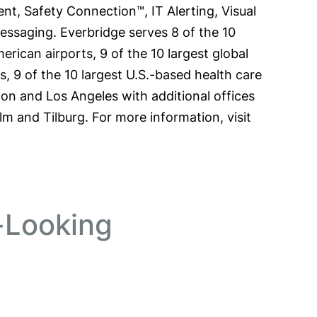
t, Safety Connection™, IT Alerting, Visual
aging. Everbridge serves 8 of the 10
erican airports, 9 of the 10 largest global
ms, 9 of the 10 largest U.S.-based health care
ton and Los Angeles with additional offices
lm and Tilburg. For more information, visit
-Looking