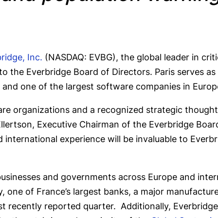
ridge, Inc.
(NASDAQ: EVBG), the global leader in cri
o the Everbridge Board of Directors. Paris serves 
ons and one of the largest software companies in Euro
re organizations and a recognized strategic thought l
Ellertson, Executive Chairman of the Everbridge Board
d international experience will be invaluable to Ever
businesses and governments across Europe and intern
y, one of France’s largest banks, a major manufactur
st recently reported quarter. Additionally, Everbridg