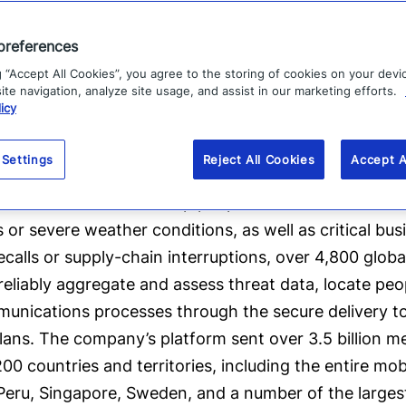
preferences
g “Accept All Cookies”, you agree to the storing of cookies on your devi
te navigation, analyze site usage, and assist in our marketing efforts.
icy
 Settings
Reject All Cookies
Accept A
l software company that provides enterprise softwar
cal events in order to keep people safe and businesse
ks or severe weather conditions, as well as critical bu
ecalls or supply-chain interruptions, over 4,800 glob
liably aggregate and assess threat data, locate peopl
unications processes through the secure delivery to
ans. The company’s platform sent over 3.5 billion mes
00 countries and territories, including the entire mob
 Peru, Singapore, Sweden, and a number of the largest