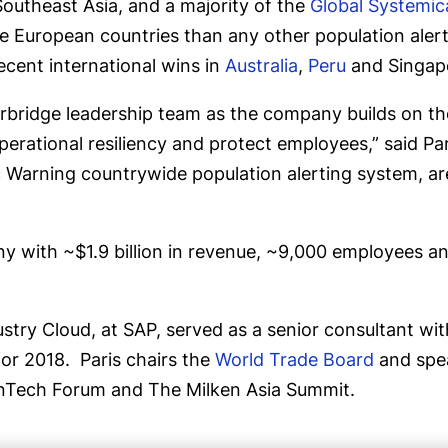
 Southeast Asia, and a majority of the
Global Systemica
 European countries than any other population alert
recent international wins in
Australia
,
Peru
and Singap
erbridge leadership team as the company builds on the
erational resiliency and protect employees,” said Pari
c Warning countrywide population alerting system, ar
y with ~$1.9 billion in revenue, ~9,000 employees an
ndustry Cloud, at SAP, served as a senior consultant
for 2018. Paris chairs the
World Trade Board
and spea
FinTech Forum and The Milken Asia Summit.