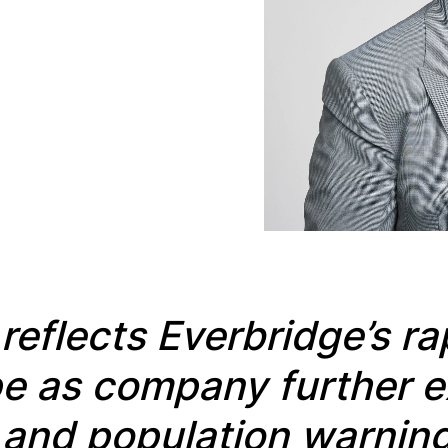
t
reflects Everbridge’s r
ope as company
further 
and population warning 