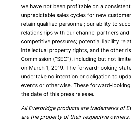
we have not been profitable on a consistent b
unpredictable sales cycles for new customers; 
retain qualified personnel; our ability to su
relationships with our channel partners and 
competitive pressures; potential liability rel
intellectual property rights, and the other ri
Commission (“SEC”), including but not limit
on March 1, 2019. The forward-looking statem
undertake no intention or obligation to upda
events or otherwise. These forward-looking 
the date of this press release.
All Everbridge products are trademarks of E
are the property of their respective owners.