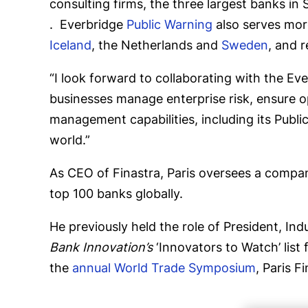
consulting firms, the three largest banks in
. Everbridge
Public Warning
also serves more
Iceland
, the Netherlands and
Sweden
, and 
“I look forward to collaborating with the Ev
businesses manage enterprise risk, ensure op
management capabilities, including its Publi
world.”
As CEO of Finastra, Paris oversees a compan
top 100 banks globally.
He previously held the role of President, I
Bank Innovation’s
‘Innovators to Watch’ list 
the
annual World Trade Symposium
, Paris 