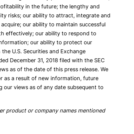
fitability in the future; the lengthy and
y risks; our ability to attract, integrate and
acquire; our ability to maintain successful
 effectively; our ability to respond to
information; our ability to protect our
ith the U.S. Securities and Exchange
nded December 31, 2018 filed with the SEC
ws as of the date of this press release. We
 as a result of new information, future
g our views as of any date subsequent to
 other product or company names mentioned