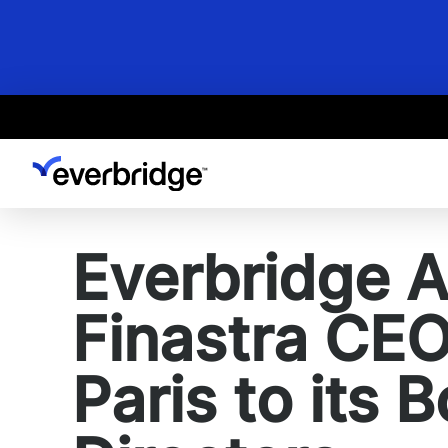
Skip
to
main
content
Everbridge 
Finastra CE
Paris to its 