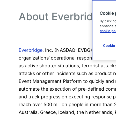
About Everbridge
Cookie 
By clickin
enhance si
cookie pol
Cookie
Everbridge
, Inc. (NASDAQ: EVBG) is a globa
organizations’ operational response to criti
as active shooter situations, terrorist attac
attacks or other incidents such as product r
Event Management Platform to quickly and re
automate the execution of pre-defined comm
and track progress on executing response pl
reach over 500 million people in more than 2
Australia, Greece, Iceland, the Netherlands,