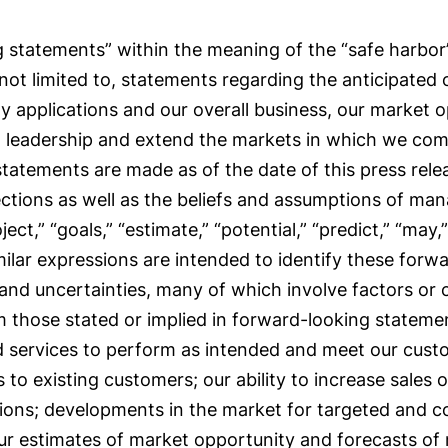
 statements” within the meaning of the “safe harbor” 
 not limited to, statements regarding the anticipated
y applications and our overall business, our market 
et leadership and extend the markets in which we com
 statements are made as of the date of this press rel
ections as well as the beliefs and assumptions of m
oject,” “goals,” “estimate,” “potential,” “predict,” “may,”
milar expressions are intended to identify these for
 and uncertainties, many of which involve factors or
rom those stated or implied in forward-looking stateme
nd services to perform as intended and meet our custom
to existing customers; our ability to increase sales o
cations; developments in the market for targeted and c
our estimates of market opportunity and forecasts of