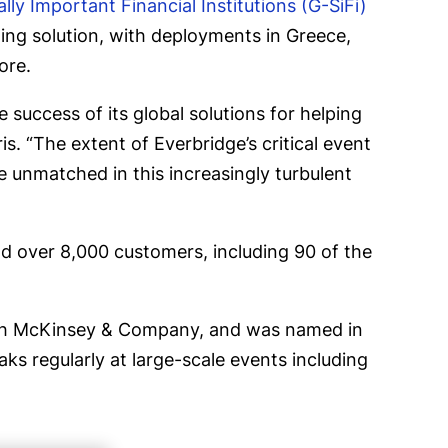
lly Important Financial Institutions (G-SiFi)
ing solution, with deployments in Greece,
ore.
 success of its global solutions for helping
s. “The extent of Everbridge’s critical event
e unmatched in this increasingly turbulent
d over 8,000 customers, including 90 of the
 with McKinsey & Company, and was named in
ks regularly at large-scale events including