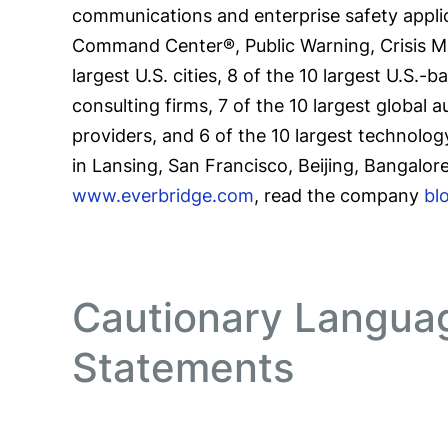
communications and enterprise safety applic
Command Center®, Public Warning, Crisis 
largest U.S. cities, 8 of the 10 largest U.S.
consulting firms, 7 of the 10 largest global 
providers, and 6 of the 10 largest technolog
in Lansing, San Francisco, Beijing, Bangalor
www.everbridge.com
, read the company
bl
Cautionary Langua
Statements