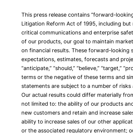
This press release contains “forward-looking
Litigation Reform Act of 1995, including but
critical communications and enterprise safet
of our products, our goal to maintain mark
on financial results. These forward-looking
expectations, estimates, forecasts and proj
“anticipate,” “should,” “believe,” “target,” “pr
terms or the negative of these terms and si
statements are subject to a number of risks
Our actual results could differ materially f
not limited to: the ability of our products a
new customers and retain and increase sales 
ability to increase sales of our other appli
or the associated regulatory environment; 