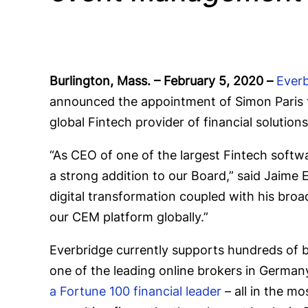
Burlington, Mass. – February 5, 2020
–
Everb
announced the appointment of Simon Paris t
global Fintech provider of financial soluti
“As CEO of one of the largest Fintech softwa
a strong addition to our Board,” said Jaime 
digital transformation coupled with his broa
our CEM platform globally.”
Everbridge currently supports hundreds of 
one of the leading online brokers in German
a Fortune 100 financial leader
– all in the mo