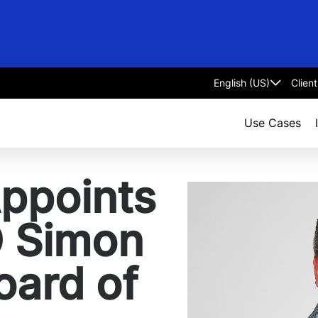
Clien
Select
language
Use Cases
Appoints
O Simon
Board of