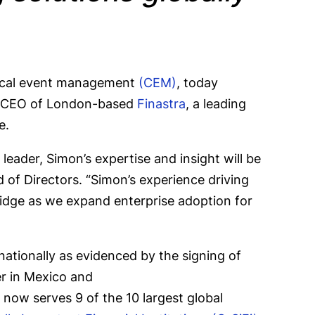
tical event management
(CEM)
, today
as CEO of London-based
Finastra
, a leading
pe.
eader, Simon’s expertise and insight will be
 of Directors. “Simon’s experience driving
bridge as we expand enterprise adoption for
ationally as evidenced by the signing of
er in Mexico and
e now serves 9 of the 10 largest global