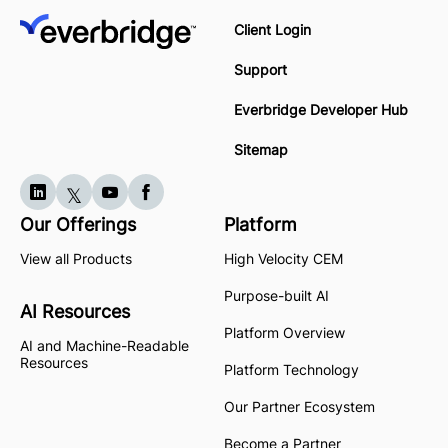
Client Login
Support
Everbridge Developer Hub
Sitemap
Our Offerings
Platform
View all Products
High Velocity CEM
Purpose-built AI
AI Resources
Platform Overview
AI and Machine-Readable
Resources
Platform Technology
Our Partner Ecosystem
Become a Partner