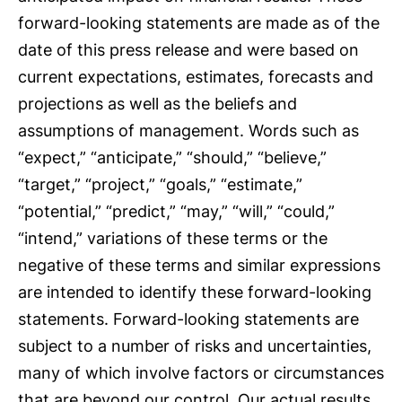
forward-looking statements are made as of the
date of this press release and were based on
current expectations, estimates, forecasts and
projections as well as the beliefs and
assumptions of management. Words such as
“expect,” “anticipate,” “should,” “believe,”
“target,” “project,” “goals,” “estimate,”
“potential,” “predict,” “may,” “will,” “could,”
“intend,” variations of these terms or the
negative of these terms and similar expressions
are intended to identify these forward-looking
statements. Forward-looking statements are
subject to a number of risks and uncertainties,
many of which involve factors or circumstances
that are beyond our control. Our actual results