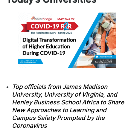
Top officials from James Madison
University, University of Virginia, and
Henley Business School Africa to Share
New Approaches to Learning and
Campus Safety Prompted by the
Coronavirus