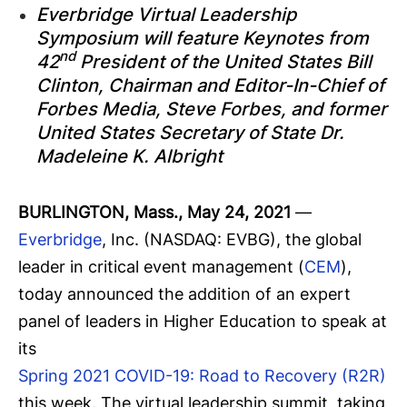
Everbridge Virtual Leadership
Symposium will feature Keynotes from
nd
42
President of the United States Bill
Clinton, Chairman and Editor-In-Chief of
Forbes Media, Steve Forbes, and former
United States Secretary of State Dr.
Madeleine K. Albright
BURLINGTON, Mass., May 24, 2021
—
Everbridge
, Inc. (NASDAQ: EVBG), the global
leader in critical event management (
CEM
),
today announced the addition of an expert
panel of leaders in Higher Education to speak at
its
Spring 2021 COVID-19: Road to Recovery (R2R)
this week. The virtual leadership summit, taking