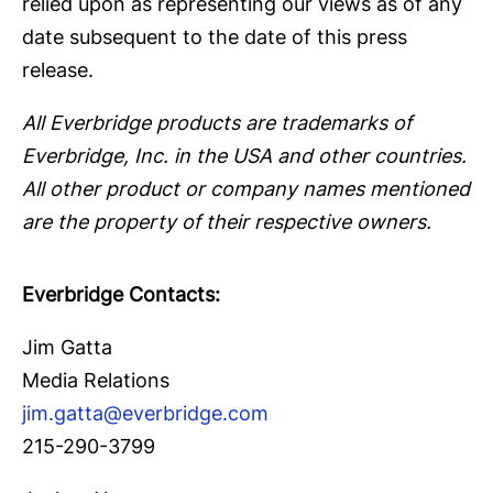
relied upon as representing our views as of any
date subsequent to the date of this press
release.
All Everbridge products are trademarks of
Everbridge, Inc. in the USA and other countries.
All other product or company names mentioned
are the property of their respective owners.
Everbridge Contacts:
Jim Gatta
Media Relations
jim.gatta@everbridge.com
215-290-3799