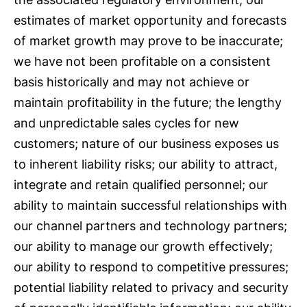
estimates of market opportunity and forecasts
of market growth may prove to be inaccurate;
we have not been profitable on a consistent
basis historically and may not achieve or
maintain profitability in the future; the lengthy
and unpredictable sales cycles for new
customers; nature of our business exposes us
to inherent liability risks; our ability to attract,
integrate and retain qualified personnel; our
ability to maintain successful relationships with
our channel partners and technology partners;
our ability to manage our growth effectively;
our ability to respond to competitive pressures;
potential liability related to privacy and security