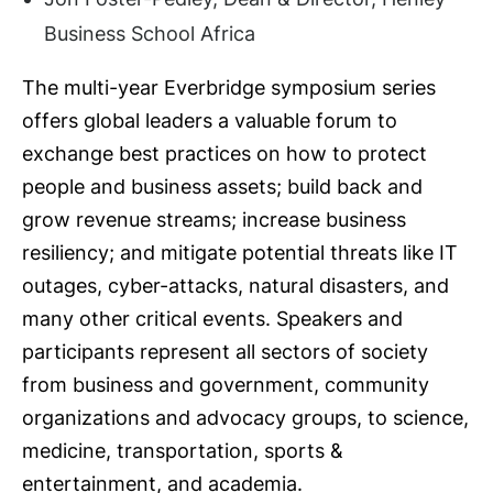
Business School Africa
The multi-year Everbridge symposium series
offers global leaders a valuable forum to
exchange best practices on how to protect
people and business assets; build back and
grow revenue streams; increase business
resiliency; and mitigate potential threats like IT
outages, cyber-attacks, natural disasters, and
many other critical events. Speakers and
participants represent all sectors of society
from business and government, community
organizations and advocacy groups, to science,
medicine, transportation, sports &
entertainment, and academia.