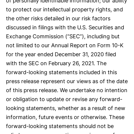
of personally identifiable information; our ability
to protect our intellectual property rights, and
the other risks detailed in our risk factors
discussed in filings with the U.S. Securities and
Exchange Commission (“SEC”), including but
not limited to our Annual Report on Form 10-K
for the year ended December 31, 2020 filed
with the SEC on February 26, 2021. The
forward-looking statements included in this
press release represent our views as of the date
of this press release. We undertake no intention
or obligation to update or revise any forward-
looking statements, whether as a result of new
information, future events or otherwise. These
forward-looking statements should not be