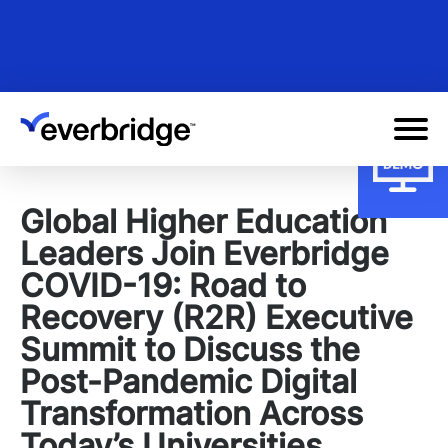
Skip
to
main
content
Global Higher Education
Leaders Join Everbridge
COVID-19: Road to
Recovery (R2R) Executive
Summit to Discuss the
Post-Pandemic Digital
Transformation Across
Today’s Universities