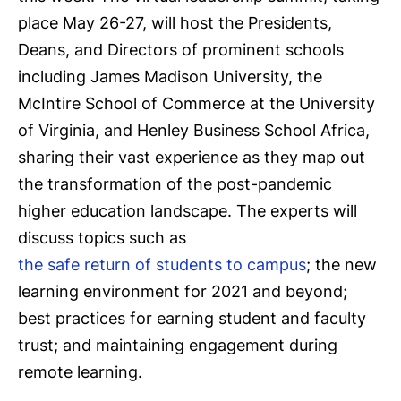
place May 26-27, will host the Presidents,
Deans, and Directors of prominent schools
including James Madison University, the
McIntire School of Commerce at the University
of Virginia, and Henley Business School Africa,
sharing their vast experience as they map out
the transformation of the post-pandemic
higher education landscape. The experts will
discuss topics such as
the safe return of students to campus
; the new
learning environment for 2021 and beyond;
best practices for earning student and faculty
trust; and maintaining engagement during
remote learning.