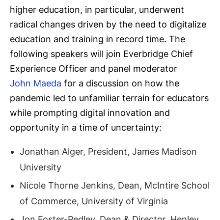
higher education, in particular, underwent
radical changes driven by the need to digitalize
education and training in record time. The
following speakers will join Everbridge Chief
Experience Officer and panel moderator
John Maeda
for a discussion on how the
pandemic led to unfamiliar terrain for educators
while prompting digital innovation and
opportunity in a time of uncertainty:
Jonathan Alger, President, James Madison
University
Nicole Thorne Jenkins, Dean, McIntire School
of Commerce, University of Virginia
Jon Foster-Pedley, Dean & Director, Henley