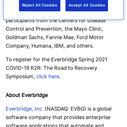
officials, healthcare experts and senior
Reject All Cookies
Accept All Cookies
executives from 150 countries, as well as
participants from the Centers for Disease
Control and Prevention, the Mayo Clinic,
Goldman Sachs, Fannie Mae, Ford Motor
Company, Humana, IBM, and others.
To register for the Everbridge Spring 2021
COVID-19 R2R: The Road to Recovery
Symposium,
click here
.
About Everbridge
Everbridge, Inc.
(NASDAQ: EVBG) is a global
software company that provides enterprise
software applications that automate and