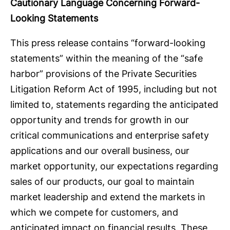
Cautionary Language Concerning Forward-
Looking Statements
This press release contains “forward-looking
statements” within the meaning of the “safe
harbor” provisions of the Private Securities
Litigation Reform Act of 1995, including but not
limited to, statements regarding the anticipated
opportunity and trends for growth in our
critical communications and enterprise safety
applications and our overall business, our
market opportunity, our expectations regarding
sales of our products, our goal to maintain
market leadership and extend the markets in
which we compete for customers, and
anticipated impact on financial results. These