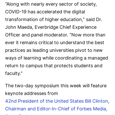
“Along with nearly every sector of society,
COVID-19 has accelerated the digital
transformation of higher education,” said Dr.
John Maeda, Everbridge Chief Experience
Officer and panel moderator. “Now more than
ever it remains critical to understand the best
practices as leading universities pivot to new
ways of learning while coordinating a managed
return to campus that protects students and
faculty.”
The two-day symposium this week will feature
keynote addresses from
42nd President of the United States Bill Clinton
,
Chairman and Editor-In-Chief of Forbes Media,