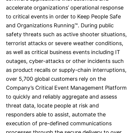
accelerate organizations’ operational response
to critical events in order to Keep People Safe
and Organizations Running™. During public
safety threats such as active shooter situations,
terrorist attacks or severe weather conditions,
as well as critical business events including IT
outages, cyber-attacks or other incidents such
as product recalls or supply-chain interruptions,
over 5,700 global customers rely on the
Company’s Critical Event Management Platform
to quickly and reliably aggregate and assess
threat data, locate people at risk and
responders able to assist, automate the
execution of pre-defined communications
processes through the secure delivery to over