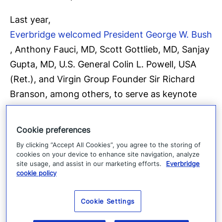
Last year,
Everbridge welcomed President George W. Bush
, Anthony Fauci, MD, Scott Gottlieb, MD, Sanjay
Gupta, MD, U.S. General Colin L. Powell, USA
(Ret.), and Virgin Group Founder Sir Richard
Branson, among others, to serve as keynote
speakers, and featured presentations by
educational leaders
Cookie preferences
Jay Gogue, President of Auburn University
and
By clicking “Accept All Cookies”, you agree to the storing of
Hector Batista, Executive Vice Chancellor and
cookies on your device to enhance site navigation, analyze
site usage, and assist in our marketing efforts.
Everbridge
COO of The City University of New York
cookie policy
(CUNY). The COVID-19: Road to Recovery
(R2R) virtual leadership summits attracted more
Cookie Settings
than 40,000 participants including government