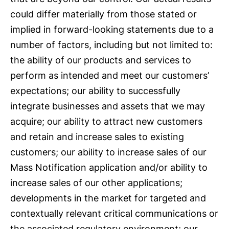
could differ materially from those stated or
implied in forward-looking statements due to a
number of factors, including but not limited to:
the ability of our products and services to
perform as intended and meet our customers’
expectations; our ability to successfully
integrate businesses and assets that we may
acquire; our ability to attract new customers
and retain and increase sales to existing
customers; our ability to increase sales of our
Mass Notification application and/or ability to
increase sales of our other applications;
developments in the market for targeted and
contextually relevant critical communications or
the associated regulatory environment; our