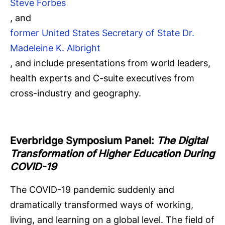
Steve Forbes
, and
former United States Secretary of State Dr.
Madeleine K. Albright
, and include presentations from world leaders,
health experts and C-suite executives from
cross-industry and geography.
Everbridge Symposium
Panel:
The Digital
Transformation of Higher Education During
COVID-19
The COVID-19 pandemic suddenly and
dramatically transformed ways of working,
living, and learning on a global level. The field of