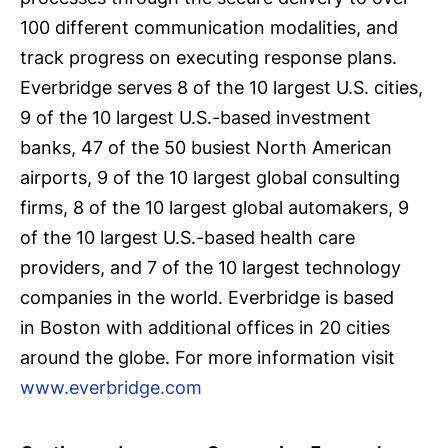
100 different communication modalities, and
track progress on executing response plans.
Everbridge serves 8 of the 10 largest U.S. cities,
9 of the 10 largest U.S.-based investment
banks, 47 of the 50 busiest North American
airports, 9 of the 10 largest global consulting
firms, 8 of the 10 largest global automakers, 9
of the 10 largest U.S.-based health care
providers, and 7 of the 10 largest technology
companies in the world. Everbridge is based
in Boston with additional offices in 20 cities
around the globe. For more information visit
www.everbridge.com