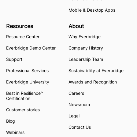
Mobile & Desktop Apps
Resources
About
Resource Center
Why Everbridge
Everbridge Demo Center
Company History
Support
Leadership Team
Professional Services
Sustainability at Everbridge
Everbridge University
Awards and Recognition
Best in Resilience™
Careers
Certification
Newsroom
Customer stories
Legal
Blog
Contact Us
Webinars