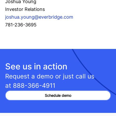
Joshua Young
Investor Relations
joshua.young@everbridge.com
781-236-3695
See us in action
Request a demo or just call us
at
888-366-4911
Schedule demo