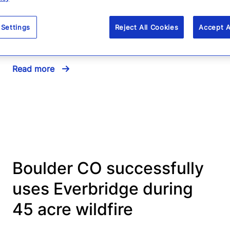
Sandy – Best practices for
mass notification and
 Settings
Reject All Cookies
Accept A
weather emergencies
Read more
Boulder CO successfully
uses Everbridge during
45 acre wildfire