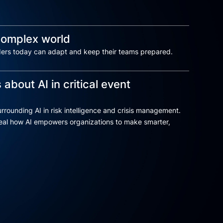
 complex world
ders today can adapt and keep their teams prepared.
 about AI in critical event
rrounding AI in risk intelligence and crisis management.
reveal how AI empowers organizations to make smarter,