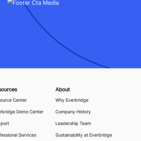
sources
About
ource Center
Why Everbridge
rbridge Demo Center
Company History
pport
Leadership Team
fessional Services
Sustainability at Everbridge