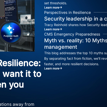
set thresholds.
Learn more
Perspectives in Resilience
Security leadership in a
Tracy Reinhold shares how Security lea
Learn more
CMS Emergency Preparedness
Myth vs. reality: 10 Myths
management
This blog addresses the top 10 myths su
By separating fact from fiction, we’ll 
esilience:
faster, and more resilient decisions.
Learn more
want it to
n you
zations away from