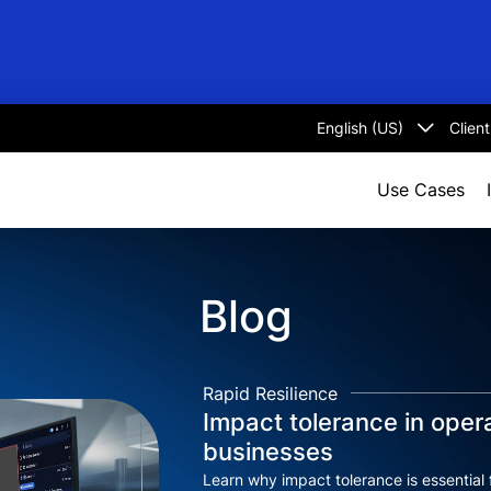
Clien
Select
language
Use Cases
Blog
Rapid Resilience
Impact tolerance in opera
businesses
Learn why impact tolerance is essential 