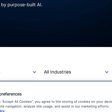
y purpose-built AI.
preferences
Learning from Hurricane
g “Accept All Cookies”, you agree to the storing of cookies on your devi
te navigation, analyze site usage, and assist in our marketing efforts.
icy