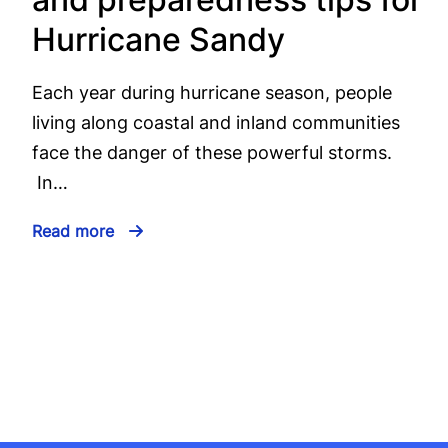
Hurricane Sandy
Each year during hurricane season, people
living along coastal and inland communities
face the danger of these powerful storms.
In…
Read more