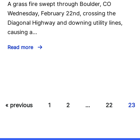
A grass fire swept through Boulder, CO
Wednesday, February 22nd, crossing the
Diagonal Highway and downing utility lines,
causing a…
Read more
« previous
1
2
…
22
23