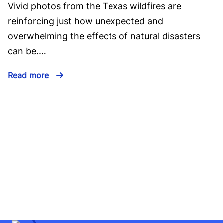
Vivid photos from the Texas wildfires are
reinforcing just how unexpected and
overwhelming the effects of natural disasters
can be.…
Read more