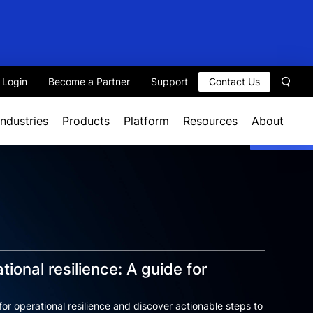
t Login
Become a Partner
Support
Contact Us
Sear
Industries
Products
Platform
Resources
About
tional resilience: A guide for
for operational resilience and discover actionable steps to