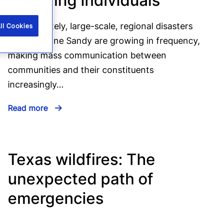
Reaching individuals
Unfortunately, large-scale, regional disasters
ll Cookies
like Hurricane Sandy are growing in frequency,
making mass communication between
communities and their constituents
increasingly…
Read more
Texas wildfires: The
unexpected path of
emergencies