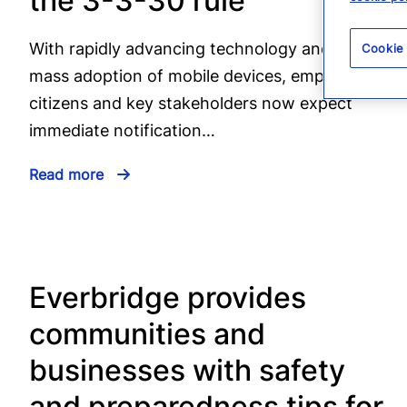
the 3-3-30 rule
With rapidly advancing technology and the
Cookie
mass adoption of mobile devices, employees,
citizens and key stakeholders now expect
immediate notification…
Read more
Everbridge provides
communities and
businesses with safety
and preparedness tips for