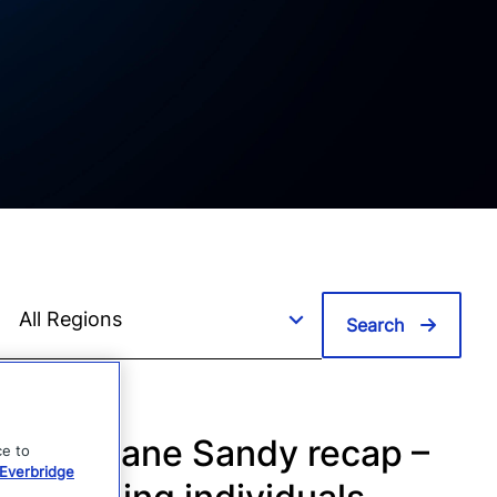
Search
Hurricane Sandy recap –
ce to
Everbridge