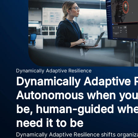
Dynamically Adaptive Resilience
Dynamically Adaptive R
Autonomous when you 
be, human-guided whe
need it to be
Dynamically Adaptive Resilience shifts organi