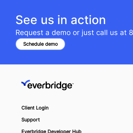
See us in action
Request a demo or just call us at
8
Schedule demo
Client Login
Support
Everbridge Developer Hub