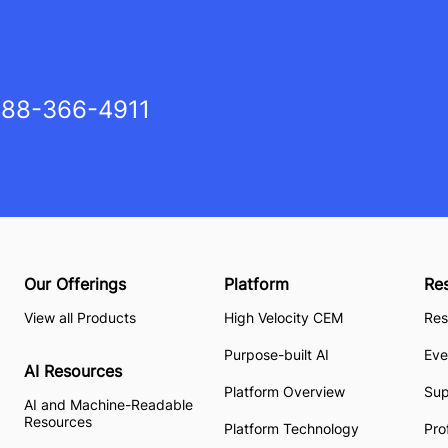
88-366-4911
Our Offerings
Platform
Re
View all Products
High Velocity CEM
Res
Purpose-built AI
Eve
AI Resources
Platform Overview
Su
AI and Machine-Readable
Resources
Platform Technology
Pro