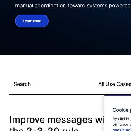
manual coordination toward systems powered b
Learn more
Cookie 
Improve messages with
By clickin
enhance si
cookie pol