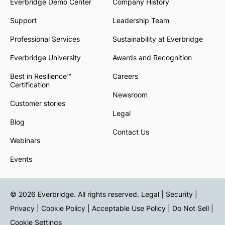
Everbridge Demo Center
Company History
Support
Leadership Team
Professional Services
Sustainability at Everbridge
Everbridge University
Awards and Recognition
Best in Resilience™
Careers
Certification
Newsroom
Customer stories
Legal
Blog
Contact Us
Webinars
Events
© 2026 Everbridge. All rights reserved.
Legal | Security |
Privacy
|
Cookie Policy
|
Acceptable Use Policy
|
Do Not Sell
|
Cookie Settings