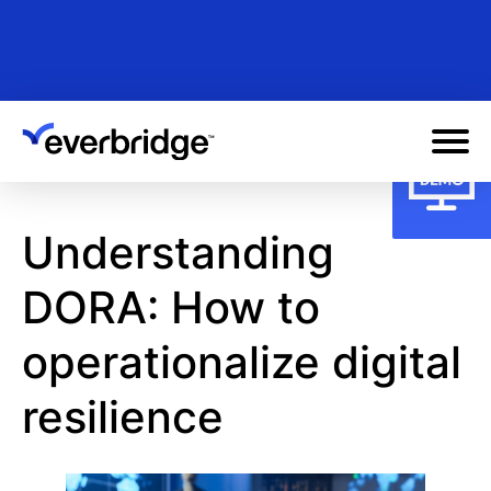
Skip
to
main
content
Understanding
DORA: How to
operationalize digital
resilience