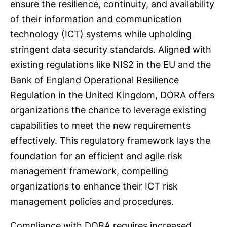
ensure the resilience, continuity, and availability
of their information and communication
technology (ICT) systems while upholding
stringent data security standards. Aligned with
existing regulations like NIS2 in the EU and the
Bank of England Operational Resilience
Regulation in the United Kingdom, DORA offers
organizations the chance to leverage existing
capabilities to meet the new requirements
effectively. This regulatory framework lays the
foundation for an efficient and agile risk
management framework, compelling
organizations to enhance their ICT risk
management policies and procedures.
Compliance with DORA requires increased