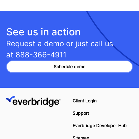
See us in action
Request a demo or just call us
at
888-366-4911
Schedule demo
Client Login
Support
Everbridge Developer Hub
Sitemap