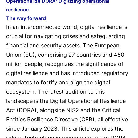
Operationalize DORA: Digitizing operational
resilience
The way forward
In an interconnected world, digital resilience is
crucial for navigating crises and safeguarding
financial and security assets. The European
Union (EU), comprising 27 countries and 450
million people, recognizes the significance of
digital resilience and has introduced regulatory
mandates to fortify and align the digital
ecosystem. The latest addition to this
landscape is the Digital Operational Resilience
Act (DORA), alongside NIS2 and the Critical
Entities Resilience Directive (CER), all effective
since January 2023. This article explores the
role of technology in responding to the DORA