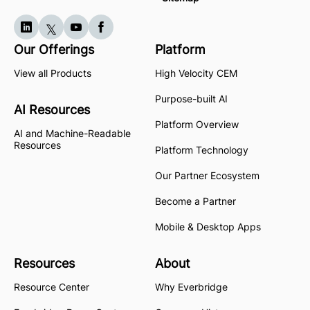
Our Offerings
Platform
View all Products
High Velocity CEM
Purpose-built AI
AI Resources
Platform Overview
AI and Machine-Readable
Resources
Platform Technology
Our Partner Ecosystem
Become a Partner
Mobile & Desktop Apps
Resources
About
Resource Center
Why Everbridge