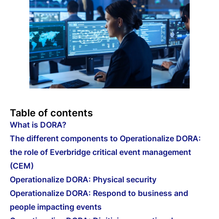
Table of contents
What is DORA?
The different components to Operationalize DORA:
the role of Everbridge critical event management
(CEM)
Operationalize DORA: Physical security
Operationalize DORA: Respond to business and
people impacting events