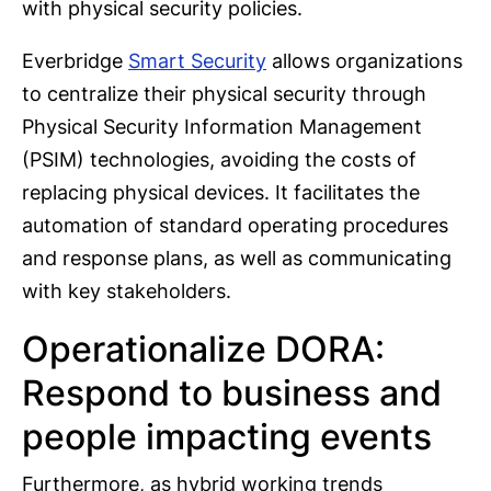
with physical security policies.
Everbridge
Smart Security
allows organizations
to centralize their physical security through
Physical Security Information Management
(PSIM) technologies, avoiding the costs of
replacing physical devices. It facilitates the
automation of standard operating procedures
and response plans, as well as communicating
with key stakeholders.
Operationalize DORA:
Respond to business and
people impacting events
Furthermore, as hybrid working trends