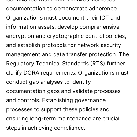
documentation to demonstrate adherence.
Organizations must document their ICT and
information assets, develop comprehensive
encryption and cryptographic control policies,
and establish protocols for network security
management and data transfer protection. The
Regulatory Technical Standards (RTS) further
clarify DORA requirements. Organizations must
conduct gap analyses to identify
documentation gaps and validate processes
and controls. Establishing governance
processes to support these policies and
ensuring long-term maintenance are crucial
steps in achieving compliance.