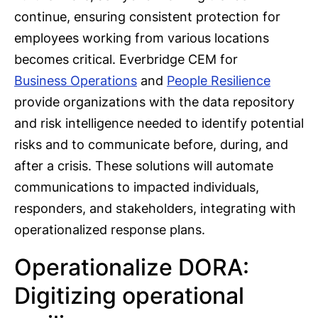
continue, ensuring consistent protection for
employees working from various locations
becomes critical. Everbridge CEM for
Business Operations
and
People Resilience
provide organizations with the data repository
and risk intelligence needed to identify potential
risks and to communicate before, during, and
after a crisis. These solutions will automate
communications to impacted individuals,
responders, and stakeholders, integrating with
operationalized response plans.
Operationalize DORA:
Digitizing operational