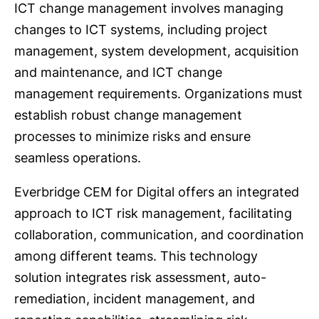
ICT change management involves managing
changes to ICT systems, including project
management, system development, acquisition
and maintenance, and ICT change
management requirements. Organizations must
establish robust change management
processes to minimize risks and ensure
seamless operations.
Everbridge CEM for Digital offers an integrated
approach to ICT risk management, facilitating
collaboration, communication, and coordination
among different teams. This technology
solution integrates risk assessment, auto-
remediation, incident management, and