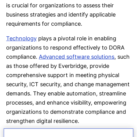
is crucial for organizations to assess their
business strategies and identify applicable
requirements for compliance.
Technology
plays a pivotal role in enabling
organizations to respond effectively to DORA
compliance.
Advanced software solutions
, such
as those offered by Everbridge, provide
comprehensive support in meeting physical
security, ICT security, and change management
demands. They enable automation, streamline
processes, and enhance visibility, empowering
organizations to demonstrate compliance and
strengthen digital resilience.