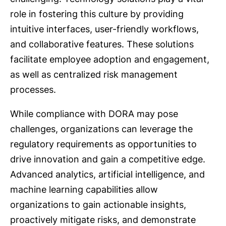
role in fostering this culture by providing
intuitive interfaces, user-friendly workflows,
and collaborative features. These solutions
facilitate employee adoption and engagement,
as well as centralized risk management
processes.
While compliance with DORA may pose
challenges, organizations can leverage the
regulatory requirements as opportunities to
drive innovation and gain a competitive edge.
Advanced analytics, artificial intelligence, and
machine learning capabilities allow
organizations to gain actionable insights,
proactively mitigate risks, and demonstrate