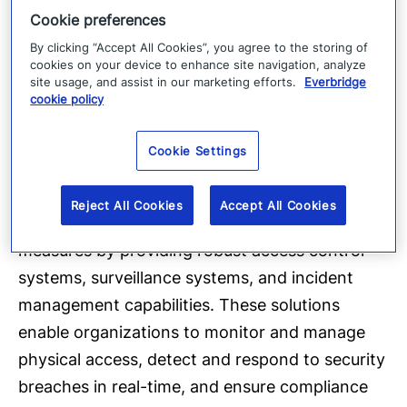
Request demo
Cookie preferences
Operationalize DORA:
By clicking “Accept All Cookies”, you agree to the storing of
cookies on your device to enhance site navigation, analyze
Physical security
site usage, and assist in our marketing efforts.
Everbridge
cookie policy
Physical security is crucial for overall digital
resilience. Organizations must safeguard
Cookie Settings
physical assets such as secure premises, data
centers, and hardware equipment. Technology
Reject All Cookies
Accept All Cookies
solutions can strengthen physical security
measures by providing robust access control
systems, surveillance systems, and incident
management capabilities. These solutions
enable organizations to monitor and manage
physical access, detect and respond to security
breaches in real-time, and ensure compliance