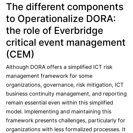
The different components
to Operationalize DORA:
the role of Everbridge
critical event management
(CEM)
Although DORA offers a simplified ICT risk
management framework for some
organizations, governance, risk mitigation, ICT
business continuity management, and reporting
remain essential even within this simplified
model. Implementing and maintaining this
framework presents challenges, particularly for
organizations with less formalized processes. It