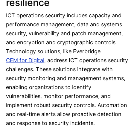
resilience
ICT operations security includes capacity and
performance management, data and systems
security, vulnerability and patch management,
and encryption and cryptographic controls.
Technology solutions, like Everbridge
CEM for Digital
, address ICT operations security
challenges. These solutions integrate with
security monitoring and management systems,
enabling organizations to identify
vulnerabilities, monitor performance, and
implement robust security controls. Automation
and real-time alerts allow proactive detection
and response to security incidents.