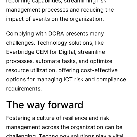
reporting capabilities, streamlining risk
management processes and reducing the
impact of events on the organization.
Complying with DORA presents many
challenges. Technology solutions, like
Everbridge CEM for Digital, streamline
processes, automate tasks, and optimize
resource utilization, offering cost-effective
options for managing ICT risk and compliance
requirements.
The way forward
Fostering a culture of resilience and risk
management across the organization can be
challenging. Technology solutions play a vital