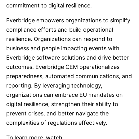
commitment to digital resilience.
Everbridge empowers organizations to simplify
compliance efforts and build operational
resilience. Organizations can respond to
business and people impacting events with
Everbridge software solutions and drive better
outcomes. Everbridge CEM operationalizes
preparedness, automated communications, and
reporting. By leveraging technology,
organizations can embrace EU mandates on
digital resilience, strengthen their ability to
prevent crises, and better navigate the
complexities of regulations effectively.
To learn more, watch