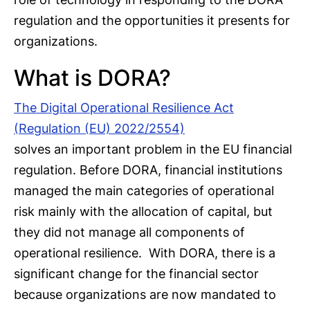
regulation and the opportunities it presents for
organizations.
What is DORA?
The Digital Operational Resilience Act
(Regulation (EU) 2022/2554)
solves an important problem in the EU financial
regulation. Before DORA, financial institutions
managed the main categories of operational
risk mainly with the allocation of capital, but
they did not manage all components of
operational resilience. With DORA, there is a
significant change for the financial sector
because organizations are now mandated to