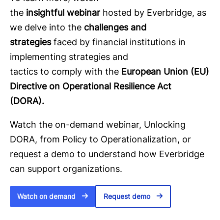
the
insightful webinar
hosted by Everbridge, as
we delve into the
challenges and
strategies
faced by financial institutions in
implementing strategies and
tactics to comply with the
European Union (EU)
Directive on Operational Resilience Act
(DORA).
Watch the on-demand webinar, Unlocking
DORA, from Policy to Operationalization, or
request a demo to understand how Everbridge
can support organizations.
Watch on demand
Request demo