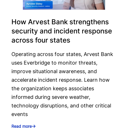
How Arvest Bank strengthens
security and incident response
across four states
Operating across four states, Arvest Bank
uses Everbridge to monitor threats,
improve situational awareness, and
accelerate incident response. Learn how
the organization keeps associates
informed during severe weather,
technology disruptions, and other critical
events
Read more