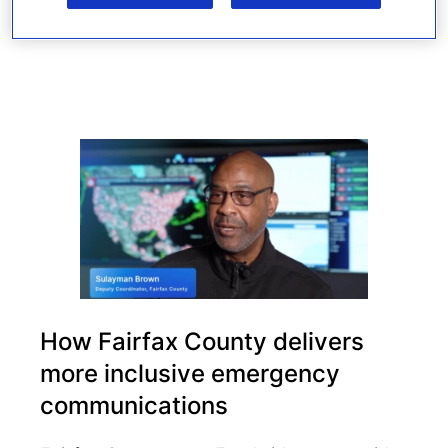
Read more
How Fairfax County delivers
more inclusive emergency
communications