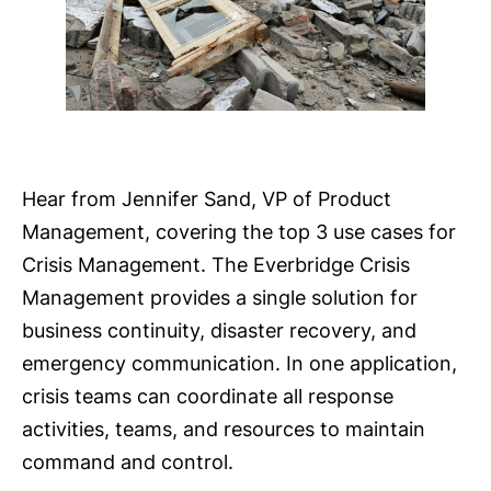
Hear from Jennifer Sand, VP of Product
Management, covering the top 3 use cases for
Crisis Management. The Everbridge Crisis
Management provides a single solution for
business continuity, disaster recovery, and
emergency communication. In one application,
crisis teams can coordinate all response
activities, teams, and resources to maintain
command and control.