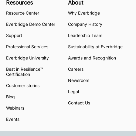
Resources
About
Resource Center
Why Everbridge
Everbridge Demo Center
Company History
Support
Leadership Team
Professional Services
Sustainability at Everbridge
Everbridge University
Awards and Recognition
Best in Resilience™
Careers
Certification
Newsroom
Customer stories
Legal
Blog
Contact Us
Webinars
Events