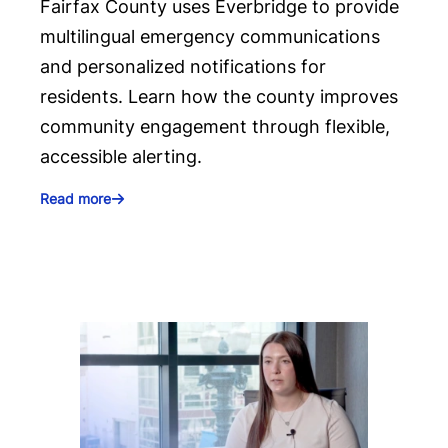
Fairfax County uses Everbridge to provide
multilingual emergency communications
and personalized notifications for
residents. Learn how the county improves
community engagement through flexible,
accessible alerting.
Read more