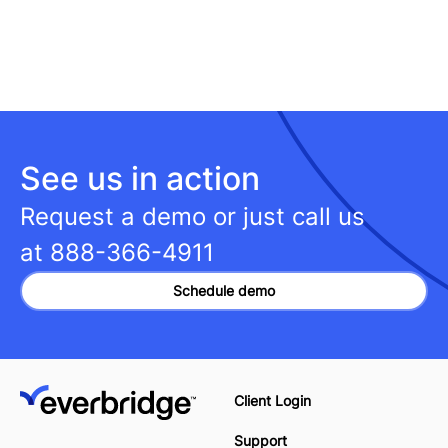
See us in action
Request a demo or just call us
at
888-366-4911
Schedule demo
Client Login
Support