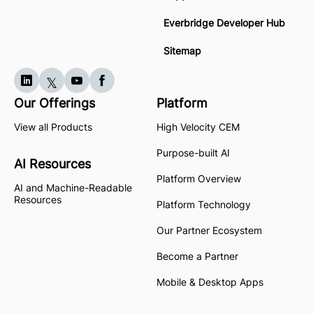
Everbridge Developer Hub
Sitemap
Our Offerings
Platform
View all Products
High Velocity CEM
Purpose-built AI
AI Resources
Platform Overview
AI and Machine-Readable
Resources
Platform Technology
Our Partner Ecosystem
Become a Partner
Mobile & Desktop Apps