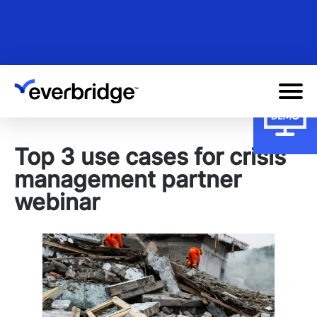
Skip
to
main
content
Top 3 use cases for crisis
management partner
webinar