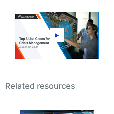
Related resources