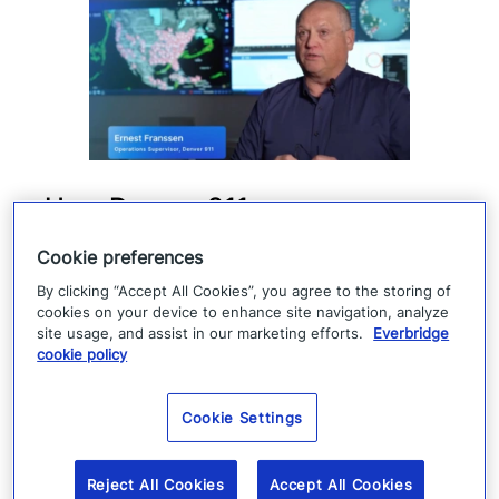
How Denver 911 uses
Everbridge geofencing to
Cookie preferences
deliver targeted life-safety
By clicking “Accept All Cookies”, you agree to the storing of
alerts
cookies on your device to enhance site navigation, analyze
site usage, and assist in our marketing efforts.
Everbridge
cookie policy
Denver 911 uses Everbridge 360 to send
targeted safety alerts, cutting launch time
Cookie Settings
from five to ten minutes to under three
minutes.
Reject All Cookies
Accept All Cookies