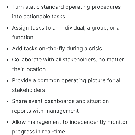
Turn static standard operating procedures
into actionable tasks
Assign tasks to an individual, a group, or a
function
Add tasks on-the-fly during a crisis
Collaborate with all stakeholders, no matter
their location
Provide a common operating picture for all
stakeholders
Share event dashboards and situation
reports with management
Allow management to independently monitor
progress in real-time