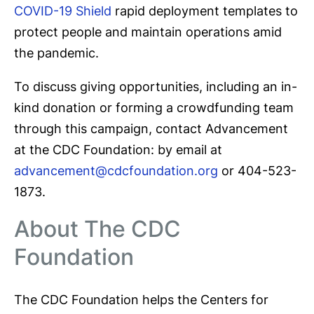
COVID-19 Shield
rapid deployment templates to
protect people and maintain operations amid
the pandemic.
To discuss giving opportunities, including an in-
kind donation or forming a crowdfunding team
through this campaign, contact Advancement
at the CDC Foundation: by email at
advancement@cdcfoundation.org
or 404-523-
1873.
About The CDC
Foundation
The CDC Foundation helps the Centers for