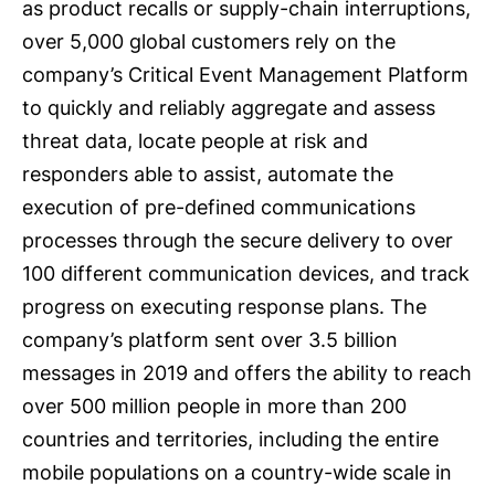
as product recalls or supply-chain interruptions,
over 5,000 global customers rely on the
company’s Critical Event Management Platform
to quickly and reliably aggregate and assess
threat data, locate people at risk and
responders able to assist, automate the
execution of pre-defined communications
processes through the secure delivery to over
100 different communication devices, and track
progress on executing response plans. The
company’s platform sent over 3.5 billion
messages in 2019 and offers the ability to reach
over 500 million people in more than 200
countries and territories, including the entire
mobile populations on a country-wide scale in