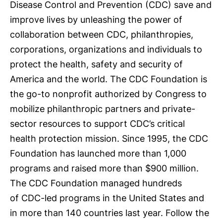
Disease Control and Prevention (CDC) save and
improve lives by unleashing the power of
collaboration between CDC, philanthropies,
corporations, organizations and individuals to
protect the health, safety and security of
America and the world. The CDC Foundation is
the go-to nonprofit authorized by Congress to
mobilize philanthropic partners and private-
sector resources to support CDC’s critical
health protection mission. Since 1995, the CDC
Foundation has launched more than 1,000
programs and raised more than $900 million.
The CDC Foundation managed hundreds
of CDC-led programs in the United States and
in more than 140 countries last year. Follow the