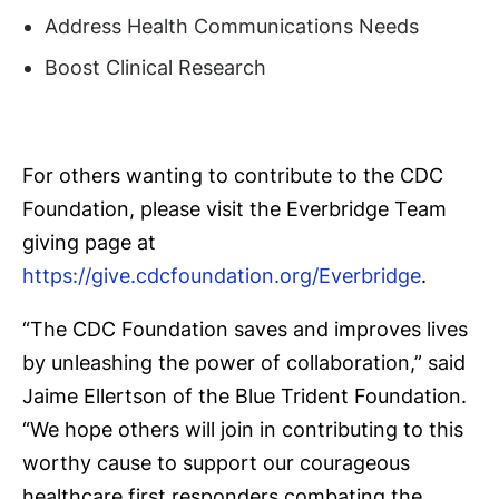
Address Health Communications Needs
Boost Clinical Research
For others wanting to contribute to the CDC
Foundation, please visit the Everbridge Team
giving page at
https://give.cdcfoundation.org/Everbridge
.
“The CDC Foundation saves and improves lives
by unleashing the power of collaboration,” said
Jaime Ellertson of the Blue Trident Foundation.
“We hope others will join in contributing to this
worthy cause to support our courageous
healthcare first responders combating the