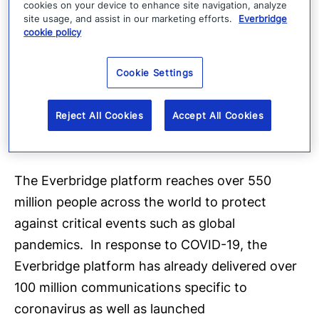
cookies on your device to enhance site navigation, analyze
CEO of Everbridge. “Our mission to keep people
site usage, and assist in our marketing efforts.
Everbridge
cookie policy
safe and organizations running aligns with the
important work of the CDC Foundation to forge
Cookie Settings
partnerships to fight threats to our health and
safety. Together we can all make a difference
Reject All Cookies
Accept All Cookies
to help strengthen the public health response
to this crisis.”
The Everbridge platform reaches over 550
million people across the world to protect
against critical events such as global
pandemics. In response to COVID-19, the
Everbridge platform has already delivered over
100 million communications specific to
coronavirus as well as launched