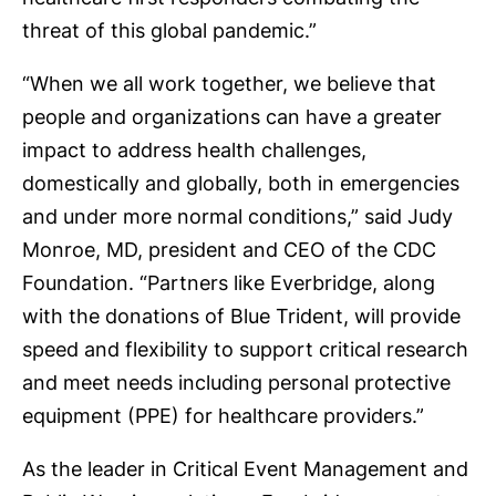
threat of this global pandemic.”
“When we all work together, we believe that
people and organizations can have a greater
impact to address health challenges,
domestically and globally, both in emergencies
and under more normal conditions,” said Judy
Monroe, MD, president and CEO of the CDC
Foundation. “Partners like Everbridge, along
with the donations of Blue Trident, will provide
speed and flexibility to support critical research
and meet needs including personal protective
equipment (PPE) for healthcare providers.”
As the leader in Critical Event Management and