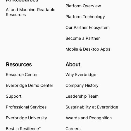
Platform Overview
AI and Machine-Readable
Resources
Platform Technology
Our Partner Ecosystem
Become a Partner
Mobile & Desktop Apps
Resources
About
Resource Center
Why Everbridge
Everbridge Demo Center
Company History
Support
Leadership Team
Professional Services
Sustainability at Everbridge
Everbridge University
Awards and Recognition
Best in Resilience™
Careers