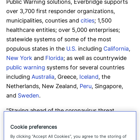
Public Warning solutions, Everbridge supports
over 3,700 first responder organizations,
municipalities, counties and
cities
; 1,500
healthcare entities; over 5,000 enterprises;
statewide systems of some of the most
populous states in the
U.S.
including
California
,
New York
and
Florida
; as well as countrywide
public warning
systems for several countries
including
Australia
, Greece,
Iceland
, the
Netherlands, New Zealand,
Peru
, Singapore,
and
Sweden
.
“Staying ahead of the coronavirus threat
continues to be a major challenge for
Cookie preferences
governments, businesses and healthcare
By clicking “Accept All Cookies”, you agree to the storing of
systems across the globe,” said David Meredith,