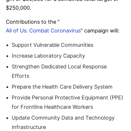
$250,000.
Contributions to the “
All of Us: Combat Coronavirus
” campaign will:
Support Vulnerable Communities
Increase Laboratory Capacity
Strengthen Dedicated Local Response
Efforts
Prepare the Health Care Delivery System
Provide Personal Protective Equipment (PPE)
for Frontline Healthcare Workers
Update Community Data and Technology
Infrastructure