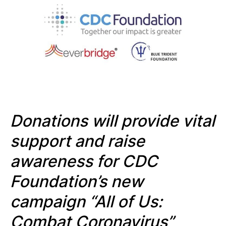
Donations will provide vital
support and raise
awareness for CDC
Foundation’s new
campaign
“All of Us:
Combat Coronavirus”