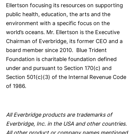
Ellertson focusing its resources on supporting
public health, education, the arts and the
environment with a specific focus on the
world’s oceans. Mr. Ellertson is the Executive
Chairman of Everbridge, its former CEO and a
board member since 2010. Blue Trident
Foundation is charitable foundation defined
under and pursuant to Section 170(c) and
Section 501(c)(3) of the Internal Revenue Code
of 1986.
All Everbridge products are trademarks of
Everbridge, Inc. in the USA and other countries.
All other product or company names mentioned