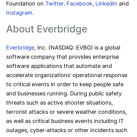
Foundation on
Twitter,
Facebook
,
LinkedIn
and
Instagram.
About Everbridge
Everbridge
, Inc. (NASDAQ: EVBG) is a global
software company that provides enterprise
software applications that automate and
accelerate organizations’ operational response
to critical events in order to keep people safe
and businesses running. During public safety
threats such as active shooter situations,
terrorist attacks or severe weather conditions,
as well as critical business events including IT
outages, cyber-attacks or other incidents such