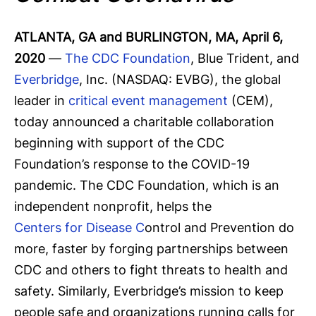
ATLANTA, GA and BURLINGTON, MA, April 6,
2020
—
The CDC Foundation
, Blue Trident, and
Everbridge
, Inc. (NASDAQ: EVBG), the global
leader in
critical event management
(CEM),
today announced a charitable collaboration
beginning with support of the CDC
Foundation’s response to the COVID-19
pandemic. The CDC Foundation, which is an
independent nonprofit, helps the
Centers for Disease C
ontrol and Prevention do
more, faster by forging partnerships between
CDC and others to fight threats to health and
safety. Similarly, Everbridge’s mission to keep
people safe and organizations running calls for