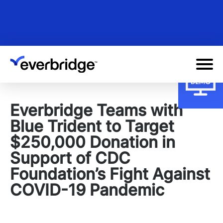
Skip
to
main
content
Everbridge Teams with
Blue Trident to Target
$250,000 Donation in
Support of CDC
Foundation’s Fight Against
COVID-19 Pandemic