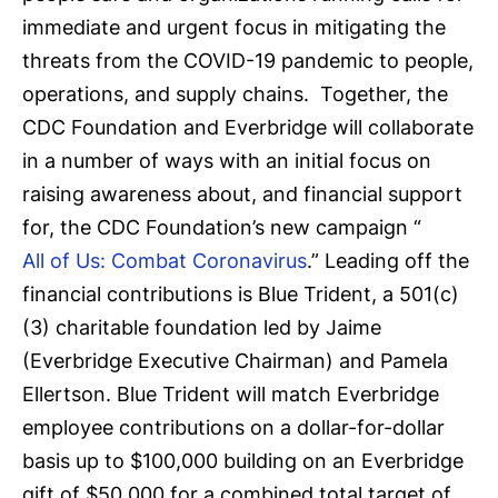
immediate and urgent focus in mitigating the
threats from the COVID-19 pandemic to people,
operations, and supply chains. Together, the
CDC Foundation and Everbridge will collaborate
in a number of ways with an initial focus on
raising awareness about, and financial support
for, the CDC Foundation’s new campaign “
All of Us: Combat Coronavirus
.” Leading off the
financial contributions is Blue Trident, a 501(c)
(3) charitable foundation led by Jaime
(Everbridge Executive Chairman) and Pamela
Ellertson. Blue Trident will match Everbridge
employee contributions on a dollar-for-dollar
basis up to $100,000 building on an Everbridge
gift of $50,000 for a combined total target of