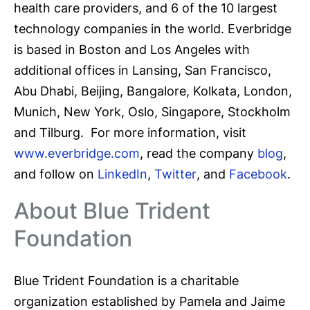
health care providers, and 6 of the 10 largest
technology companies in the world. Everbridge
is based in Boston and Los Angeles with
additional offices in Lansing, San Francisco,
Abu Dhabi, Beijing, Bangalore, Kolkata, London,
Munich, New York, Oslo, Singapore, Stockholm
and Tilburg. For more information, visit
www.everbridge.com
, read the company
blog
,
and follow on
LinkedIn
,
Twitter
, and
Facebook
.
About Blue Trident
Foundation
Blue Trident Foundation is a charitable
organization established by Pamela and Jaime