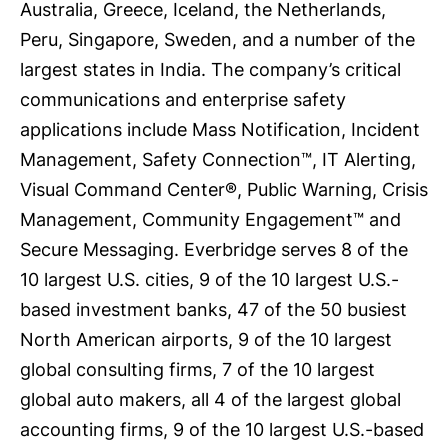
Australia, Greece, Iceland, the Netherlands,
Peru, Singapore, Sweden, and a number of the
largest states in India. The company’s critical
communications and enterprise safety
applications include Mass Notification, Incident
Management, Safety Connection™, IT Alerting,
Visual Command Center®, Public Warning, Crisis
Management, Community Engagement™ and
Secure Messaging. Everbridge serves 8 of the
10 largest U.S. cities, 9 of the 10 largest U.S.-
based investment banks, 47 of the 50 busiest
North American airports, 9 of the 10 largest
global consulting firms, 7 of the 10 largest
global auto makers, all 4 of the largest global
accounting firms, 9 of the 10 largest U.S.-based