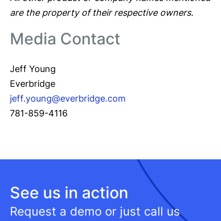
are the property of their respective owners.
Media Contact
Jeff Young
Everbridge
jeff.young@everbridge.com
781-859-4116
See us in action
Request a demo or just call us