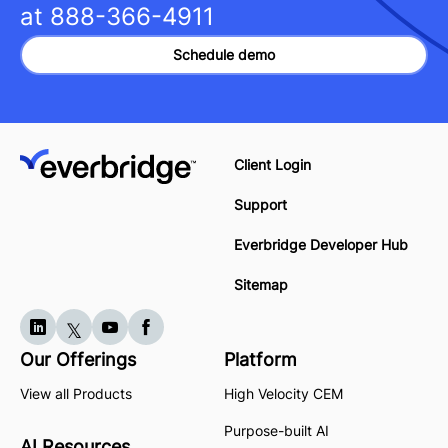
at
888-366-4911
Schedule demo
Client Login
Support
Everbridge Developer Hub
Sitemap
Our Offerings
Platform
View all Products
High Velocity CEM
Purpose-built AI
AI Resources