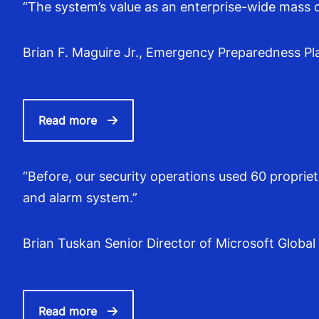
“The system’s value as an enterprise-wide mass 
Brian F. Maguire Jr., Emergency Preparedness Plan
Read more
“Before, our security operations used 60 proprie
and alarm system.”
Brian Tuskan Senior Director of Microsoft Global
Read more