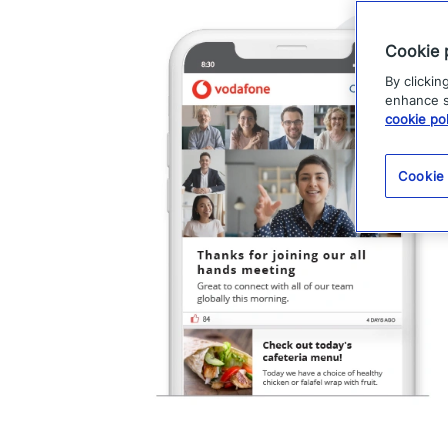
Cookie 
By clickin
enhance si
cookie pol
Cookie