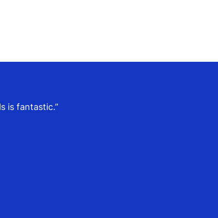
 is fantastic.”