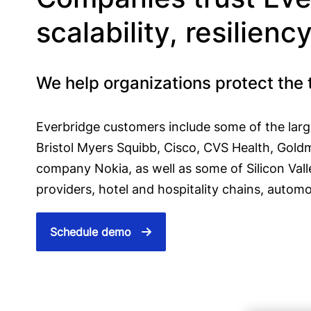
scalability, resilienc
We help organizations protect the 
Everbridge customers include some of the large
Bristol Myers Squibb, Cisco, CVS Health, Gold
company Nokia, as well as some of Silicon Vall
providers, hotel and hospitality chains, automo
Schedule demo