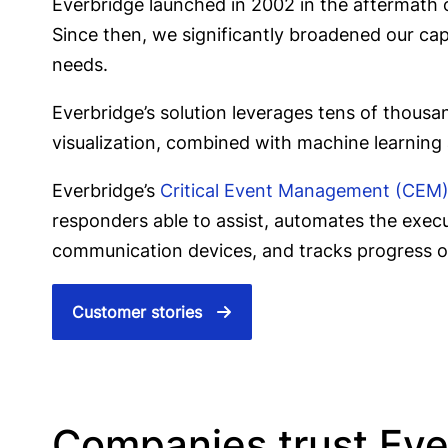
Everbridge launched in 2002 in the aftermath of
Since then, we significantly broadened our capab
needs.
Everbridge’s solution leverages tens of thousa
visualization, combined with machine learning
Everbridge’s
Critical Event Management (CEM
responders able to assist, automates the exec
communication devices, and tracks progress 
Customer stories
Companies trust Everb