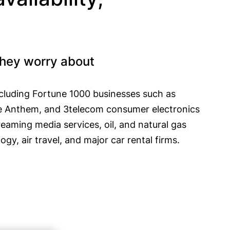
they worry about
including Fortune 1000 businesses such as
ike Anthem, and 3telecom consumer electronics
reaming media services, oil, and natural gas
gy, air travel, and major car rental firms.