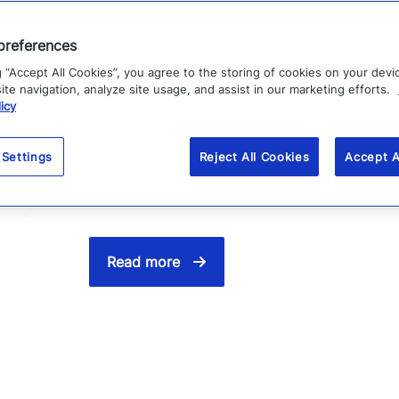
Vodafone improves
preferences
g “Accept All Cookies”, you agree to the storing of cookies on your devi
to customers
te navigation, analyze site usage, and assist in our marketing efforts.
icy
Vodafone uses Everbridge to inform and 
 Settings
Reject All Cookies
Accept A
that customers have come to expect fr
Read more