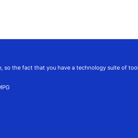
so the fact that you have a technology suite of tools
KMPG