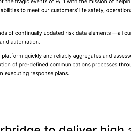
 the tragic events of 9/11 with the mission of helping
ilities to meet our customers’ life safety, operationa
nds of continually updated risk data elements —all cu
 and automation.
)
platform quickly and reliably aggregates and assesse
ution of pre-defined communications processes throug
on executing response plans.
ridge to deliver high av