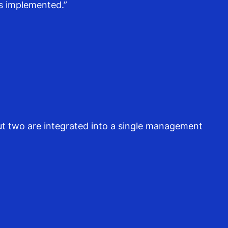
s implemented.”
but two are integrated into a single management