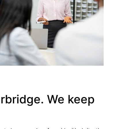
erbridge. We keep