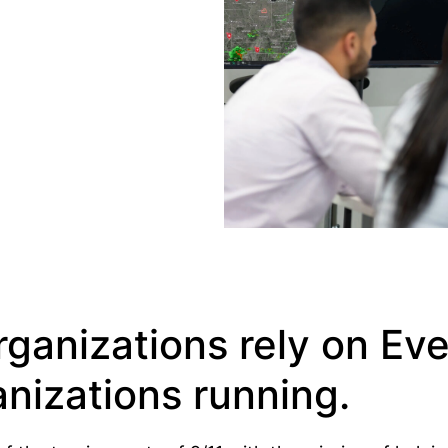
ganizations rely on Ev
nizations running.