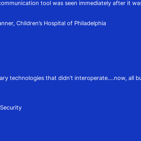
communication tool was seen immediately after it wa
ner, Children’s Hospital of Philadelphia
tary technologies that didn’t interoperate….now, all 
 Security