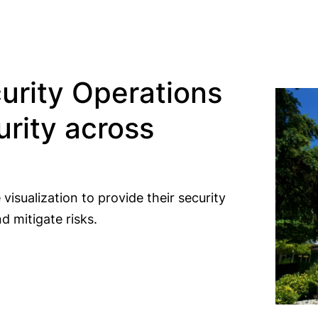
urity Operations
rity across
visualization to provide their security
d mitigate risks.