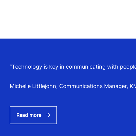
“Technology is key in communicating with people, 
Michelle Littlejohn, Communications Manager, 
Read more