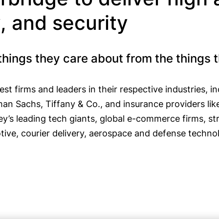
y, and security
things they care about from the things 
st firms and leaders in their respective industries, 
man Sachs, Tiffany & Co., and insurance providers l
ey’s leading tech giants, global e-commerce firms, st
tive, courier delivery, aerospace and defense technolo