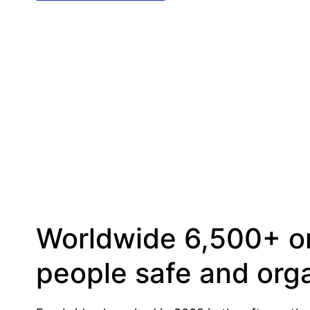
Worldwide 6,500+ or
people safe and orga