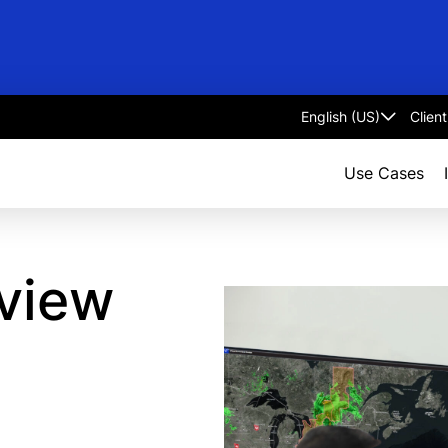
Clien
Select
language
Use Cases
view