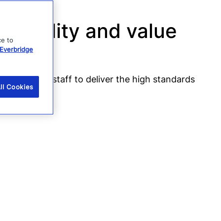
 quality and value
ce to
Everbridge
empowered staff to deliver the high standards
ll Cookies
om Vodafone.