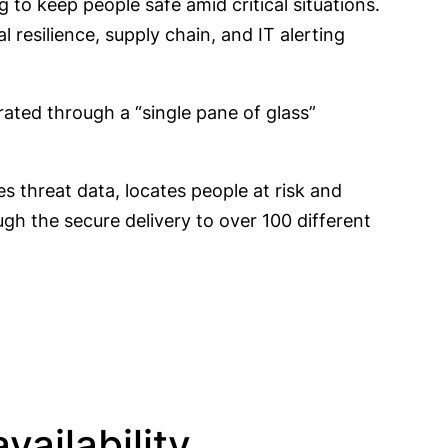
 to keep people safe amid critical situations.
l resilience, supply chain, and IT alerting
rated through a “single pane of glass”
s threat data, locates people at risk and
h the secure delivery to over 100 different
ailability,