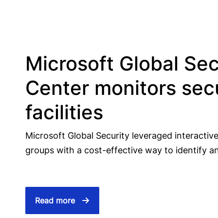
Microsoft Global Sec
Center monitors secu
facilities
Microsoft Global Security leveraged interactive 
groups with a cost-effective way to identify an
Read more